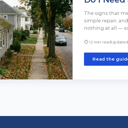
The signs that m
simple repair, an
nothing at all — s
⏱
12 min read
Updated
Read the guid