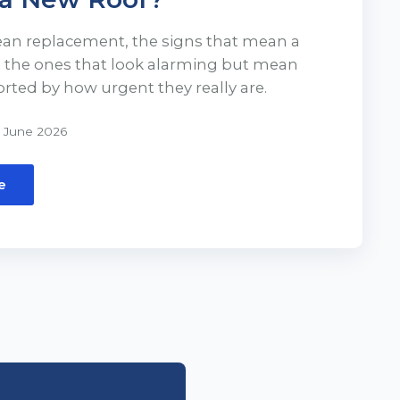
ean replacement, the signs that mean a
d the ones that look alarming but mean
orted by how urgent they really are.
 June 2026
e