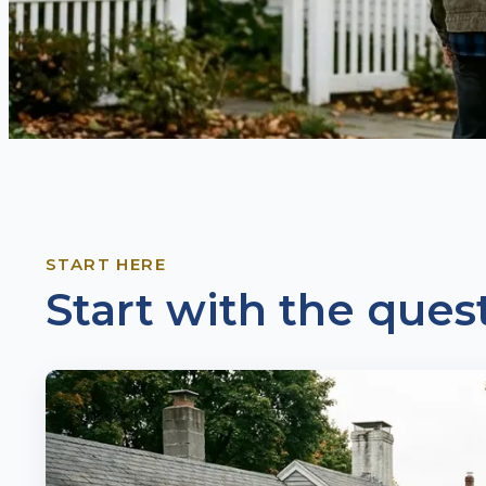
START HERE
Start with the quest