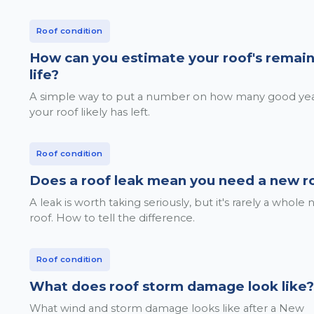
Roof condition
How can you estimate your roof's remai
life?
A simple way to put a number on how many good ye
your roof likely has left.
Roof condition
Does a roof leak mean you need a new r
A leak is worth taking seriously, but it's rarely a whole
roof. How to tell the difference.
Roof condition
What does roof storm damage look like?
What wind and storm damage looks like after a New