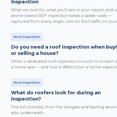
Inspection
What we look for, what you'll see in your report, and 
drone-based 360° inspection beats a ladder walk —
captured from every angle, with no foot traffic on your
Roof inspection
Do you need a roof inspection when buy
or selling a house?
When a dedicated roof inspection is worth it on each s
a home sale — and how it differs from a home inspect
Roof inspection
What do roofers look for during an
inspection?
The full checklist, from the shingles and flashing down
attic underneath.