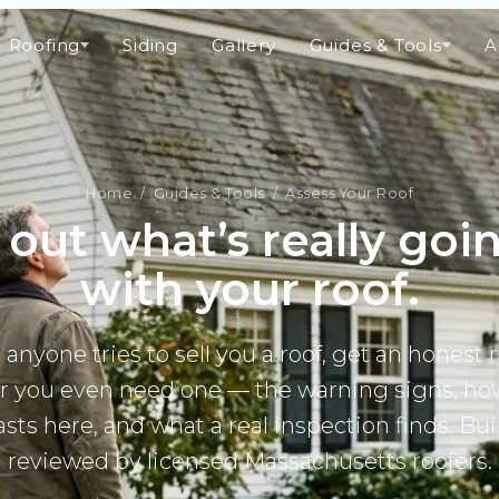
Roofing
Siding
Gallery
Guides & Tools
A
Home
/
Guides & Tools
/ Assess Your Roof
 out what’s really goi
with your roof.
 anyone tries to sell you a roof, get an honest 
 you even need one — the warning signs, ho
lasts here, and what a real inspection finds. Bui
reviewed by licensed Massachusetts roofers.