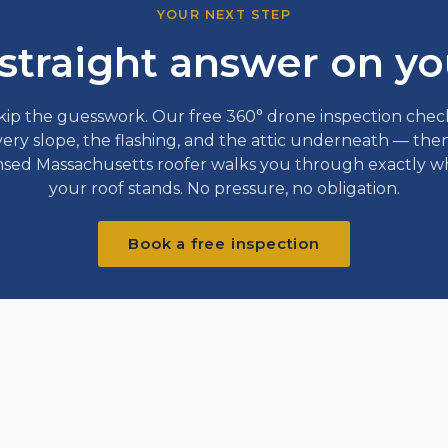
YOUR NEXT STEP
straight answer on yo
kip the guesswork. Our free 360° drone inspection chec
ery slope, the flashing, and the attic underneath — the
nsed Massachusetts roofer walks you through exactly 
your roof stands. No pressure, no obligation.
Book a free inspection