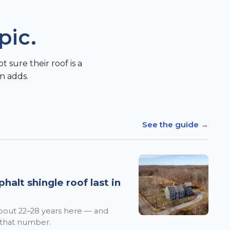
pic.
sure their roof is a
n adds.
See the guide →
alt shingle roof last in
 about 22–28 years here — and
 that number.