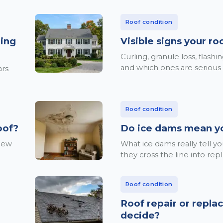
Roof condition
ning
Visible signs your r
Curling, granule loss, flash
and which ones are serious
ars
Roof condition
oof?
Do ice dams mean y
 new
What ice dams really tell 
they cross the line into re
Roof condition
Roof repair or repl
decide?