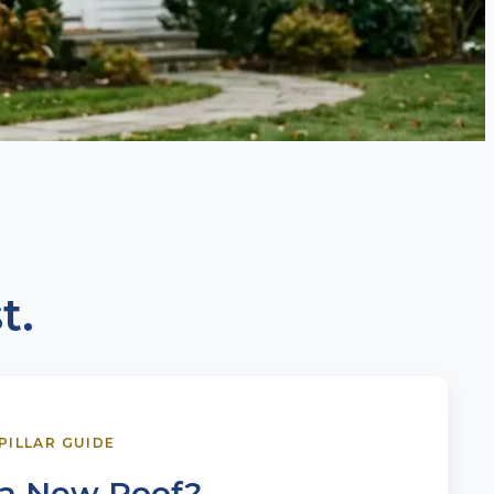
t.
 PILLAR GUIDE
 a New Roof?