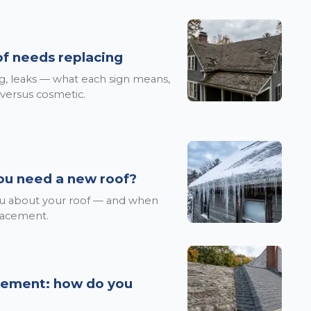
oof needs replacing
ing, leaks — what each sign means,
 versus cosmetic.
ou need a new roof?
you about your roof — and when
placement.
acement: how do you