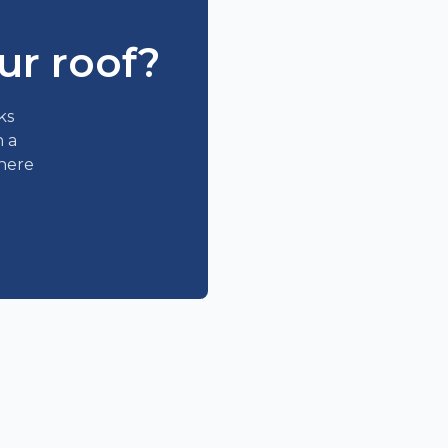
ur roof?
ks
n a
where