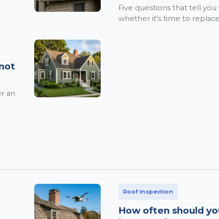
Five questions that tell you
whether it's time to replace
 not
er an
Roof inspection
How often should yo