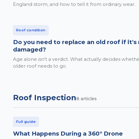
England storm, and how to tell it from ordinary wear.
Roof condition
Do you need to replace an old roof if it's
damaged?
Age alone isn't a verdict. What actually decides wheth
older roof needs to go.
Roof Inspection
8
articles
Full guide
What Happens During a 360° Drone