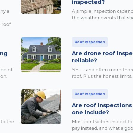
inspected?
why a
A simple inspection cadenc
the weather events that sh
 roof.
Roof inspection
ing
Are drone roof inspe
reliable?
ide of
Yes — and often more tho
ion.
roof. Plus the honest limits.
Roof inspection
Are roof inspections
one include?
 to the
Most contractors inspect f
pay instead, and what a goo