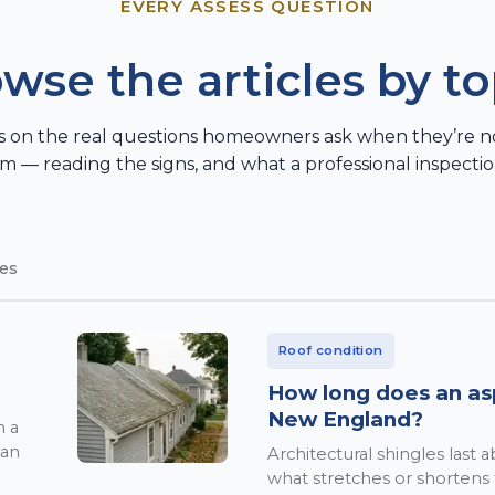
EVERY ASSESS QUESTION
wse the articles by to
s on the real questions homeowners ask when they’re not 
m — reading the signs, and what a professional inspectio
les
Roof condition
How long does an asph
New England?
n a
ean
Architectural shingles last
what stretches or shortens