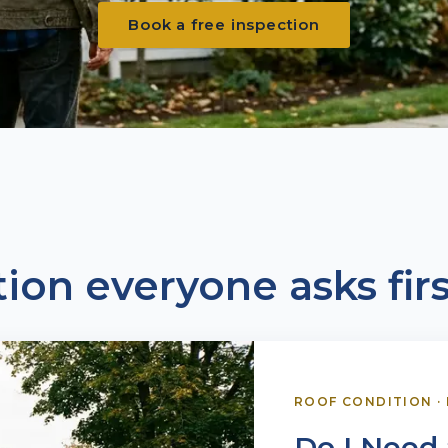
Book a free inspection
ion everyone asks firs
ROOF CONDITION
·
Do I Need