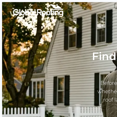
Find
Before
whether
roof 