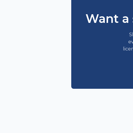
Want a 
S
ev
lice