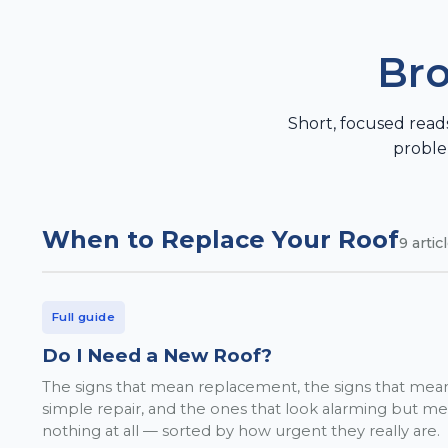
Bro
Short, focused read
proble
When to Replace Your Roof
9
artic
Full guide
Do I Need a New Roof?
The signs that mean replacement, the signs that mea
simple repair, and the ones that look alarming but m
nothing at all — sorted by how urgent they really are.