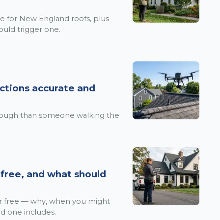
e for New England roofs, plus
ould trigger one.
ctions accurate and
rough than someone walking the
 free, and what should
or free — why, when you might
d one includes.