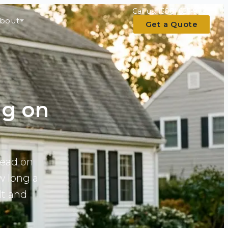
Call us:
(508) 625-9793
bout
Get a Quote
ng on
read on
w long a
lt and