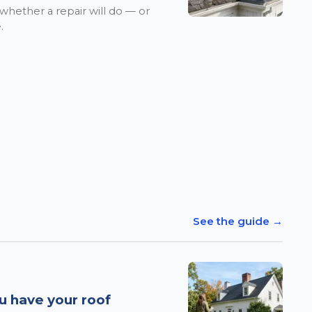
 whether a repair will do — or
.
See the guide →
u have your roof