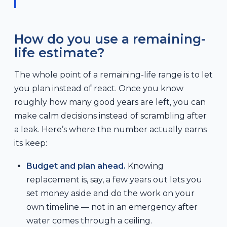
How do you use a remaining-
life estimate?
The whole point of a remaining-life range is to let
you plan instead of react. Once you know
roughly how many good years are left, you can
make calm decisions instead of scrambling after
a leak. Here’s where the number actually earns
its keep:
Budget and plan ahead.
Knowing
replacement is, say, a few years out lets you
set money aside and do the work on your
own timeline — not in an emergency after
water comes through a ceiling.