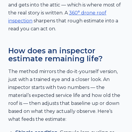
and gets into the attic — which is where most of
the real story is written. A
360° drone roof
inspection
sharpens that rough estimate into a
read you can act on.
How does an inspector
estimate remaining life?
The method mirrors the do-it-yourself version,
just with a trained eye and a closer look. An
inspector starts with two numbers — the
material’s expected service life and how old the
roof is — then adjusts that baseline up or down
based on what they actually observe. Here’s
what feeds the estimate: