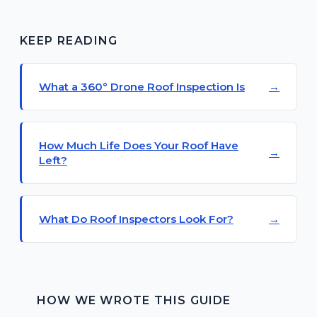
KEEP READING
What a 360° Drone Roof Inspection Is
How Much Life Does Your Roof Have
Left?
What Do Roof Inspectors Look For?
HOW WE WROTE THIS GUIDE