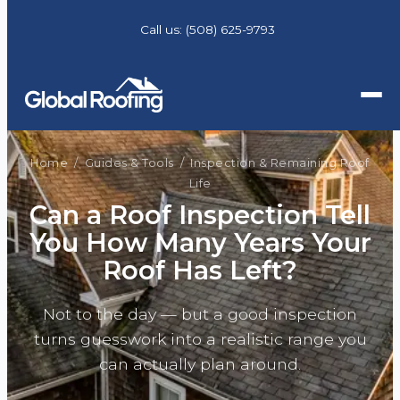
Call us:
(508) 625-9793
Home
/
Guides & Tools
/ Inspection & Remaining Roof
Life
Can a Roof Inspection Tell
You How Many Years Your
Roof Has Left?
Not to the day — but a good inspection
turns guesswork into a realistic range you
can actually plan around.