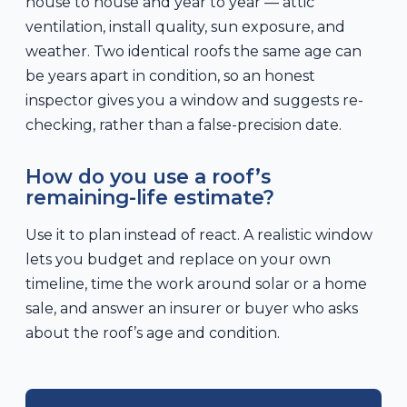
house to house and year to year — attic
ventilation, install quality, sun exposure, and
weather. Two identical roofs the same age can
be years apart in condition, so an honest
inspector gives you a window and suggests re-
checking, rather than a false-precision date.
How do you use a roof’s
remaining-life estimate?
Use it to plan instead of react. A realistic window
lets you budget and replace on your own
timeline, time the work around solar or a home
sale, and answer an insurer or buyer who asks
about the roof’s age and condition.