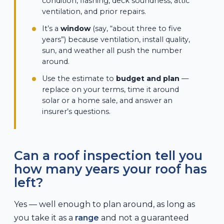
condition, flashing, deck soundness, attic
ventilation, and prior repairs.
It’s a
window
(say, “about three to five
years”) because ventilation, install quality,
sun, and weather all push the number
around.
Use the estimate to
budget and plan
—
replace on your terms, time it around
solar or a home sale, and answer an
insurer’s questions.
Can a roof inspection tell you
how many years your roof has
left?
Yes — well enough to plan around, as long as
you take it as a
range
and not a guaranteed