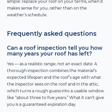
simple: replace your roof on your terms, when it
makes sense for you, rather than on the
weather’s schedule.
Frequently asked questions
Can a roof inspection tell you how
many years your roof has left?
Yes — as a realistic range, not an exact date. A
thorough inspection combines the material’s
expected lifespan and the roof’s age with what
the inspector sees on the roof and in the attic,
which turns a rough guess into a usable window
like “about three to five years.” What it can’t give
you is a guaranteed expiration day.