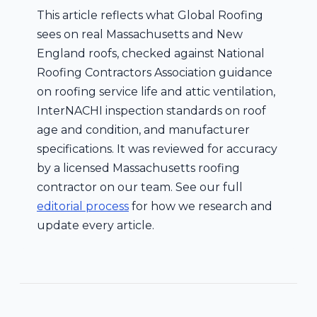
This article reflects what Global Roofing
sees on real Massachusetts and New
England roofs, checked against National
Roofing Contractors Association guidance
on roofing service life and attic ventilation,
InterNACHI inspection standards on roof
age and condition, and manufacturer
specifications. It was reviewed for accuracy
by a licensed Massachusetts roofing
contractor on our team. See our full
editorial process
for how we research and
update every article.