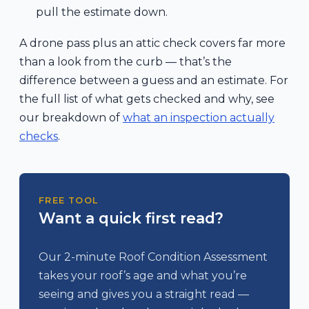
pull the estimate down.
A drone pass plus an attic check covers far more
than a look from the curb — that’s the
difference between a guess and an estimate. For
the full list of what gets checked and why, see
our breakdown of
what an inspection actually
checks
.
FREE TOOL
Want a quick first read?
Our 2-minute Roof Condition Assessment
takes your roof’s age and what you’re
seeing and gives you a straight read —