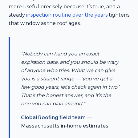
more useful precisely because it’s true, and a
steady
inspection routine over the years
tightens
that window as the roof ages.
“Nobody can hand you an exact
expiration date, and you should be wary
of anyone who tries. What we can give
you is a straight range — ‘you’ve got a
few good years, let’s check again in two.’
That’s the honest answer, and it’s the
one you can plan around.”
Global Roofing field team
—
Massachusetts in-home estimates