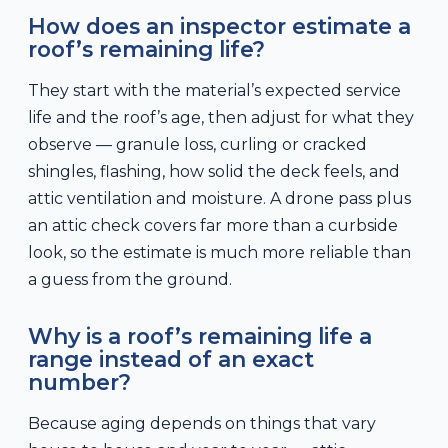
How does an inspector estimate a
roof’s remaining life?
They start with the material’s expected service
life and the roof’s age, then adjust for what they
observe — granule loss, curling or cracked
shingles, flashing, how solid the deck feels, and
attic ventilation and moisture. A drone pass plus
an attic check covers far more than a curbside
look, so the estimate is much more reliable than
a guess from the ground.
Why is a roof’s remaining life a
range instead of an exact
number?
Because aging depends on things that vary