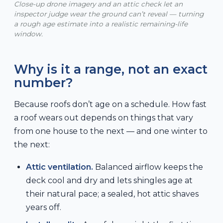
Close-up drone imagery and an attic check let an
inspector judge wear the ground can’t reveal — turning
a rough age estimate into a realistic remaining-life
window.
Why is it a range, not an exact
number?
Because roofs don’t age on a schedule. How fast
a roof wears out depends on things that vary
from one house to the next — and one winter to
the next:
Attic ventilation.
Balanced airflow keeps the
deck cool and dry and lets shingles age at
their natural pace; a sealed, hot attic shaves
years off.