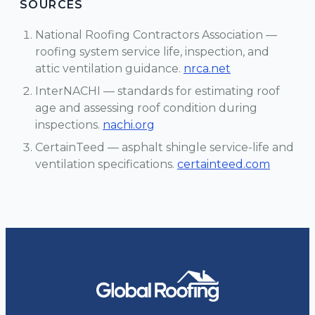
SOURCES
National Roofing Contractors Association —
roofing system service life, inspection, and
attic ventilation guidance.
nrca.net
InterNACHI — standards for estimating roof
age and assessing roof condition during
inspections.
nachi.org
CertainTeed — asphalt shingle service-life and
ventilation specifications.
certainteed.com