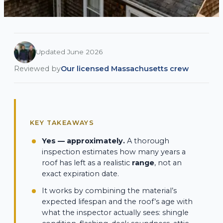
Updated June 2026
Reviewed by
Our licensed Massachusetts crew
KEY TAKEAWAYS
Yes — approximately.
A thorough
inspection estimates how many years a
roof has left as a realistic
range
, not an
exact expiration date.
It works by combining the material’s
expected lifespan and the roof’s age with
what the inspector actually sees: shingle