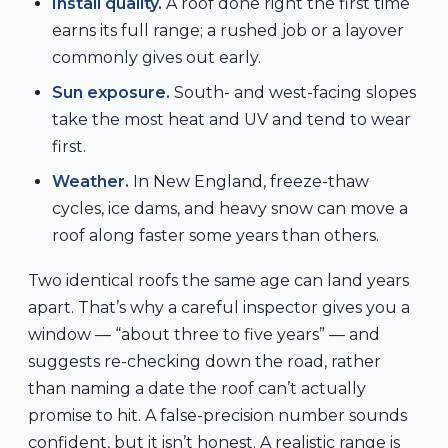
Install quality.
A roof done right the first time
earns its full range; a rushed job or a layover
commonly gives out early.
Sun exposure.
South- and west-facing slopes
take the most heat and UV and tend to wear
first.
Weather.
In New England, freeze-thaw
cycles, ice dams, and heavy snow can move a
roof along faster some years than others.
Two identical roofs the same age can land years
apart. That’s why a careful inspector gives you a
window — “about three to five years” — and
suggests re-checking down the road, rather
than naming a date the roof can’t actually
promise to hit. A false-precision number sounds
confident, but it isn’t honest. A realistic range is