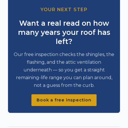
YOUR NEXT STEP
Want a real read on how
many years your roof has
left?
Our free inspection checks the shingles, the
flashing, and the attic ventilation
underneath — so you get a straight
remaining-life range you can plan around,
not a guess from the curb.
Book a free inspection