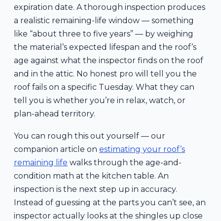
expiration date. A thorough inspection produces
a realistic remaining-life window — something
like “about three to five years” — by weighing
the material’s expected lifespan and the roof’s
age against what the inspector finds on the roof
and in the attic. No honest pro will tell you the
roof fails on a specific Tuesday. What they can
tell you is whether you’re in relax, watch, or
plan-ahead territory.
You can rough this out yourself — our
companion article on
estimating your roof’s
remaining life
walks through the age-and-
condition math at the kitchen table. An
inspection is the next step up in accuracy.
Instead of guessing at the parts you can’t see, an
inspector actually looks at the shingles up close