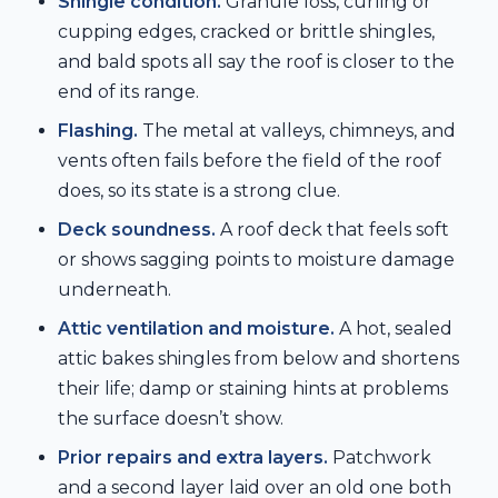
Shingle condition.
Granule loss, curling or
cupping edges, cracked or brittle shingles,
and bald spots all say the roof is closer to the
end of its range.
Flashing.
The metal at valleys, chimneys, and
vents often fails before the field of the roof
does, so its state is a strong clue.
Deck soundness.
A roof deck that feels soft
or shows sagging points to moisture damage
underneath.
Attic ventilation and moisture.
A hot, sealed
attic bakes shingles from below and shortens
their life; damp or staining hints at problems
the surface doesn’t show.
Prior repairs and extra layers.
Patchwork
and a second layer laid over an old one both