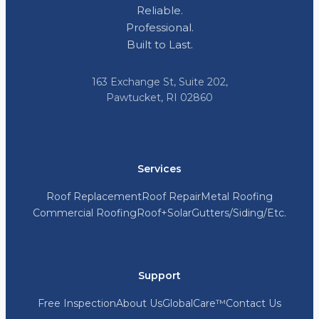
Reliable.
Professional.
Built to Last.
163 Exchange St, Suite 202,
Pawtucket, RI 02860
Services
Roof Replacement
Roof Repair
Metal Roofing
Commercial Roofing
Roof+Solar
Gutters/Siding/Etc.
Support
Free Inspection
About Us
GlobalCare™
Contact Us