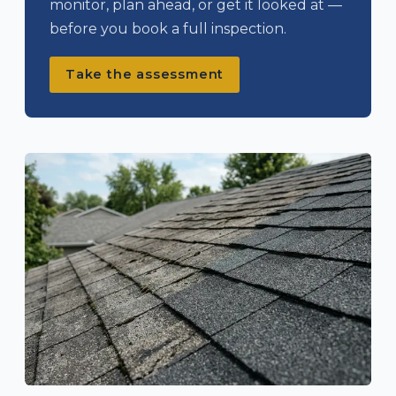
monitor, plan ahead, or get it looked at —
before you book a full inspection.
Take the assessment