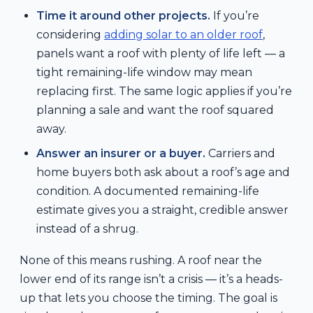
Time it around other projects.
If you’re
considering
adding solar to an older roof
,
panels want a roof with plenty of life left — a
tight remaining-life window may mean
replacing first. The same logic applies if you’re
planning a sale and want the roof squared
away.
Answer an insurer or a buyer.
Carriers and
home buyers both ask about a roof’s age and
condition. A documented remaining-life
estimate gives you a straight, credible answer
instead of a shrug.
None of this means rushing. A roof near the
lower end of its range isn’t a crisis — it’s a heads-
up that lets you choose the timing. The goal is