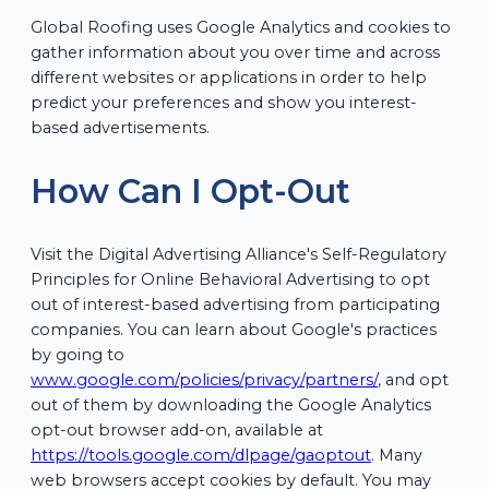
Global Roofing uses Google Analytics and cookies to
gather information about you over time and across
different websites or applications in order to help
predict your preferences and show you interest-
based advertisements.
How Can I Opt-Out
Visit the Digital Advertising Alliance's Self-Regulatory
Principles for Online Behavioral Advertising to opt
out of interest-based advertising from participating
companies. You can learn about Google's practices
by going to
www.google.com/policies/privacy/partners/
, and opt
out of them by downloading the Google Analytics
opt-out browser add-on, available at
https://tools.google.com/dlpage/gaoptout
. Many
web browsers accept cookies by default. You may