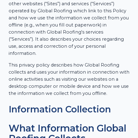
other websites (“Sites”) and services (“Services”)
operated by Global Roofing which link to this Policy
and how we use the information we collect from you
offline (e.g., when you fill out paperwork) in
connection with Global Roofing's services
(“Services”). It also describes your choices regarding
use, access and correction of your personal
information.
This privacy policy describes how Global Roofing
collects and uses your information in connection with
online activities such as visiting our websites on a
desktop computer or mobile device and how we use
the information we collect from you offline.
Information Collection
What Information Global