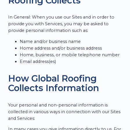
Roofing Collects
In General: When you use our Sites and in order to
provide you with Services, you may be asked to
provide personal information such as:
Name and/or business name
Home address and/or business address
Home, business, or mobile telephone number
Email address(es)
How Global Roofing
Collects Information
Your personal and non-personal information is
collected in various ways in connection with our Sites
and Services:
In many cases you give information directly to us. For