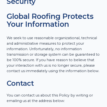
Security
Global Roofing Protects
Your Information
We seek to use reasonable organizational, technical
and administrative measures to protect your
information. Unfortunately, no information
transmission or storage system can be guaranteed to
be 100% secure. If you have reason to believe that
your interaction with us is no longer secure, please
contact us immediately using the information below.
Contact
You can contact us about this Policy by writing or
emailing us at the address below: