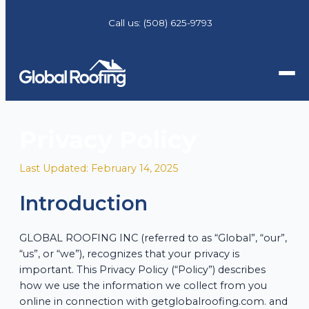
Call us:
(508) 625-9793
Privacy Policy
Last Updated: February 14, 2025
Introduction
GLOBAL ROOFING INC (referred to as “Global”, “our”,
“us”, or “we”), recognizes that your privacy is
important. This Privacy Policy (“Policy”) describes
how we use the information we collect from you
online in connection with getglobalroofing.com. and