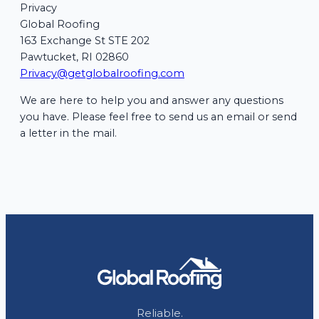
Privacy
Global Roofing
163 Exchange St STE 202
Pawtucket, RI 02860
Privacy@getglobalroofing.com
We are here to help you and answer any questions
you have. Please feel free to send us an email or send
a letter in the mail.
Reliable.