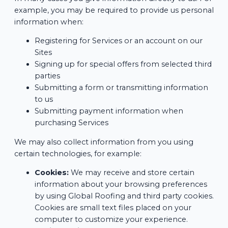
example, you may be required to provide us personal
information when:
Registering for Services or an account on our
Sites
Signing up for special offers from selected third
parties
Submitting a form or transmitting information
to us
Submitting payment information when
purchasing Services
We may also collect information from you using
certain technologies, for example:
Cookies:
We may receive and store certain
information about your browsing preferences
by using Global Roofing and third party cookies.
Cookies are small text files placed on your
computer to customize your experience.