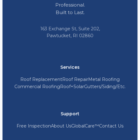
Professional.
Built to Last.
163 Exchange St, Suite 202,
Pawtucket, RI 02860
Services
Roof Replacement
Roof Repair
Metal Roofing
Commercial Roofing
Roof+Solar
Gutters/Siding/Etc.
Support
Free Inspection
About Us
GlobalCare™
Contact Us