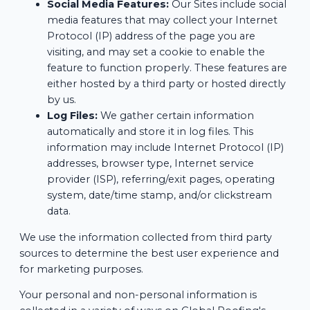
Social Media Features:
Our Sites include social
media features that may collect your Internet
Protocol (IP) address of the page you are
visiting, and may set a cookie to enable the
feature to function properly. These features are
either hosted by a third party or hosted directly
by us.
Log Files:
We gather certain information
automatically and store it in log files. This
information may include Internet Protocol (IP)
addresses, browser type, Internet service
provider (ISP), referring/exit pages, operating
system, date/time stamp, and/or clickstream
data.
We use the information collected from third party
sources to determine the best user experience and
for marketing purposes.
Your personal and non-personal information is