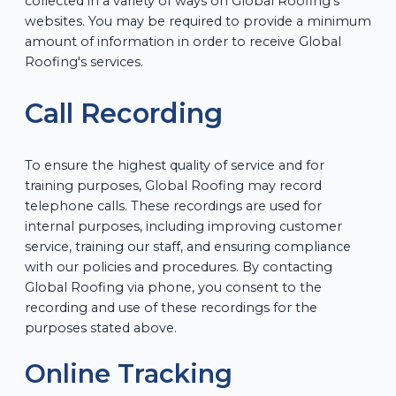
collected in a variety of ways on Global Roofing's
websites. You may be required to provide a minimum
amount of information in order to receive Global
Roofing's services.
Call Recording
To ensure the highest quality of service and for
training purposes, Global Roofing may record
telephone calls. These recordings are used for
internal purposes, including improving customer
service, training our staff, and ensuring compliance
with our policies and procedures. By contacting
Global Roofing via phone, you consent to the
recording and use of these recordings for the
purposes stated above.
Online Tracking