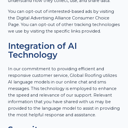
understand how they collect, use, and share data.
You can opt-out of interested-based ads by visiting
the Digital Advertising Alliance Consumer Choice
Page. You can opt-out of other tracking technologies
we use by visiting the specific links provided.
Integration of AI
Technology
In our commitment to providing efficient and
responsive customer service, Global Roofing utilizes
AI language models in our online chat and sms
messages. This technology is employed to enhance
the speed and relevance of our support. Relevant
information that you have shared with us may be
provided to the language model to assist in providing
the most helpful response and assistance.