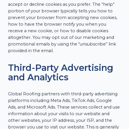
accept or decline cookies as you prefer. The “help”
portion of your browser typically tells you how to
prevent your browser from accepting new cookies,
how to have the browser notify you when you
receive a new cookie, or how to disable cookies
altogether. You may opt out of our marketing and
promotional emails by using the “unsubscribe” link
provided in the email.
Third-Party Advertising
and Analytics
Global Roofing partners with third-party advertising
platforms including Meta Ads, TikTok Ads, Google
Ads, and Microsoft Ads. These services collect and use
information about your visits to our website and
other websites, your IP address, your ISP, and the
browser you use to visit our website. This is generally