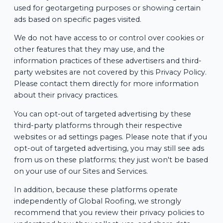
used for geotargeting purposes or showing certain
ads based on specific pages visited.
We do not have access to or control over cookies or
other features that they may use, and the
information practices of these advertisers and third-
party websites are not covered by this Privacy Policy.
Please contact them directly for more information
about their privacy practices.
You can opt-out of targeted advertising by these
third-party platforms through their respective
websites or ad settings pages. Please note that if you
opt-out of targeted advertising, you may still see ads
from us on these platforms; they just won't be based
on your use of our Sites and Services.
In addition, because these platforms operate
independently of Global Roofing, we strongly
recommend that you review their privacy policies to