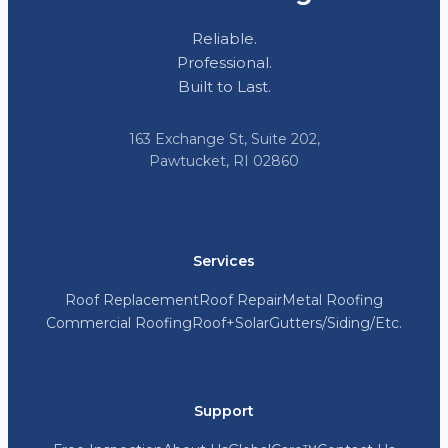
Reliable.
Professional.
Built to Last.
163 Exchange St, Suite 202,
Pawtucket, RI 02860
Services
Roof Replacement
Roof Repair
Metal Roofing
Commercial Roofing
Roof+Solar
Gutters/Siding/Etc.
Support