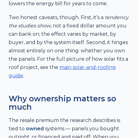
lowers the energy bill for years to come.
Two honest caveats, though. First, it’s a
tendency
the studies show
, not a fixed dollar amount you
can bank on; the effect varies by market, by
buyer, and by the system itself. Second, it hinges
almost entirely on one thing: whether you own
the panels. For the full picture of how solar fits a
roof project, see the
main solar-and-roofing
guide
.
Why ownership matters so
much
The resale premium the research describes is
tied to
owned
systems — panels you bought
outright, or financed and paid off. When you