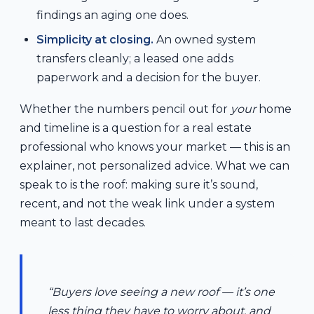
findings an aging one does.
Simplicity at closing.
An owned system
transfers cleanly; a leased one adds
paperwork and a decision for the buyer.
Whether the numbers pencil out for
your
home
and timeline is a question for a real estate
professional who knows your market — this is an
explainer, not personalized advice. What we can
speak to is the roof: making sure it’s sound,
recent, and not the weak link under a system
meant to last decades.
“Buyers love seeing a new roof — it’s one
less thing they have to worry about, and