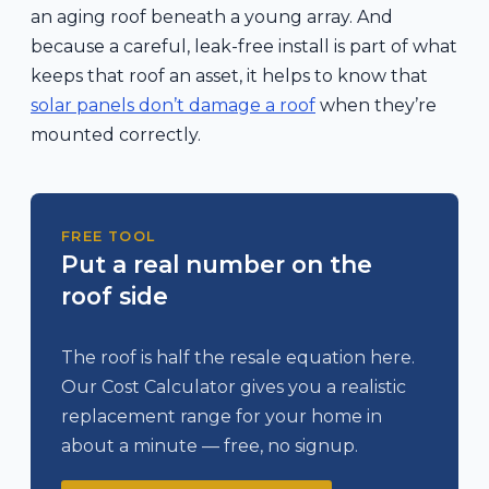
an aging roof beneath a young array. And
because a careful, leak-free install is part of what
keeps that roof an asset, it helps to know that
solar panels don’t damage a roof
when they’re
mounted correctly.
FREE TOOL
Put a real number on the
roof side
The roof is half the resale equation here.
Our Cost Calculator gives you a realistic
replacement range for your home in
about a minute — free, no signup.