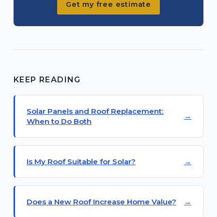
Get my free estimate
KEEP READING
Solar Panels and Roof Replacement:
When to Do Both
Is My Roof Suitable for Solar?
Does a New Roof Increase Home Value?