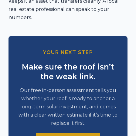
keeps it an asset that transfers cleanly. A local
real estate professional can speak to your
numbers.
YOUR NEXT STEP
Make sure the roof isn’t
the weak link.
Our free in-person assessment tells you
whether your roof is ready to anchor a
long-term solar investment, and comes
with a clear written estimate if it’s time to
replace it first.