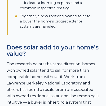
— it clears a looming expense and a
common inspection red flag.
Together, a new roof and owned solar tell
a buyer the home’s biggest exterior
systems are handled.
Does solar add to your home’s
value?
The research points the same direction: homes
with owned solar tend to sell for more than
comparable homes without it. Work from
Lawrence Berkeley National Laboratory and
others has found a resale premium associated
with owned residential solar, and the reasoning is
intuitive — a buyer is inheriting a system that