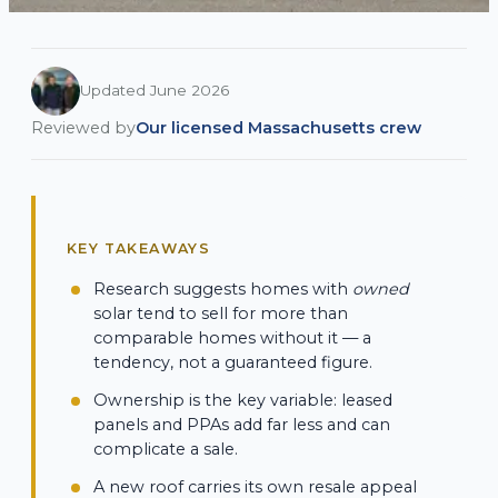
Updated June 2026
Reviewed by
Our licensed Massachusetts crew
KEY TAKEAWAYS
Research suggests homes with
owned
solar tend to sell for more than
comparable homes without it — a
tendency, not a guaranteed figure.
Ownership is the key variable: leased
panels and PPAs add far less and can
complicate a sale.
A new roof carries its own resale appeal