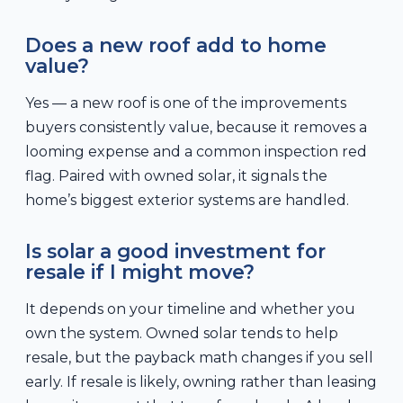
Does a new roof add to home
value?
Yes — a new roof is one of the improvements
buyers consistently value, because it removes a
looming expense and a common inspection red
flag. Paired with owned solar, it signals the
home’s biggest exterior systems are handled.
Is solar a good investment for
resale if I might move?
It depends on your timeline and whether you
own the system. Owned solar tends to help
resale, but the payback math changes if you sell
early. If resale is likely, owning rather than leasing