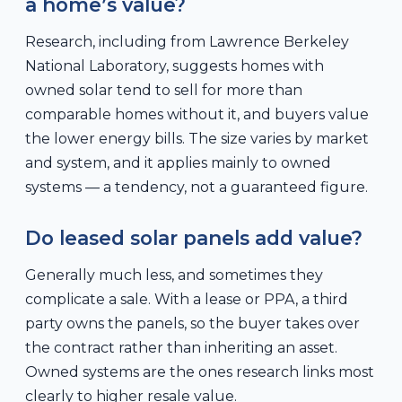
a home’s value?
Research, including from Lawrence Berkeley
National Laboratory, suggests homes with
owned solar tend to sell for more than
comparable homes without it, and buyers value
the lower energy bills. The size varies by market
and system, and it applies mainly to owned
systems — a tendency, not a guaranteed figure.
Do leased solar panels add value?
Generally much less, and sometimes they
complicate a sale. With a lease or PPA, a third
party owns the panels, so the buyer takes over
the contract rather than inheriting an asset.
Owned systems are the ones research links most
clearly to higher resale value.