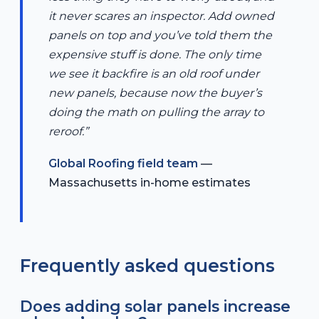
it never scares an inspector. Add owned
panels on top and you’ve told them the
expensive stuff is done. The only time
we see it backfire is an old roof under
new panels, because now the buyer’s
doing the math on pulling the array to
reroof.”
Global Roofing field team
—
Massachusetts in-home estimates
Frequently asked questions
Does adding solar panels increase