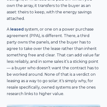
own the array, it transfers to the buyer as an
asset: theirs to keep, with the energy savings
attached.
A
leased
system, or one on a power purchase
agreement (PPA), is different. There, a third
party owns the panels, and the buyer has to
agree to take over the lease rather than inherit
something free and clear. That can add value far
less reliably, and in some sales it’s a sticking point
— a buyer who doesn’t want the contract has to
be worked around. None of that is a verdict on
leasing as a way to go solar; it’s simply why, for
resale specifically, owned systems are the ones
research links to higher value.