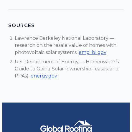
SOURCES
Lawrence Berkeley National Laboratory —
research on the resale value of homes with
photovoltaic solar systems.
emp.lbl.gov
U.S. Department of Energy — Homeowner’s
Guide to Going Solar (ownership, leases, and
PPAs).
energy.gov