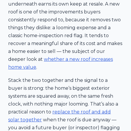
underneath earns its own keep at resale. A new
roof is one of the improvements buyers
consistently respond to, because it removes two
things they dislike: a looming expense and a
classic home-inspection red flag. It tends to
recover a meaningful share of its cost and makes
a home easier to sell — the subject of our
deeper look at
whether a new roof increases
home value
.
Stack the two together and the signal to a
buyer is strong: the home’s biggest exterior
systems are squared away, on the same fresh
clock, with nothing major looming. That’s also a
practical reason to
replace the roof and add
solar together
when the roof is due anyway —
you avoid a future buyer (or inspector) flagging