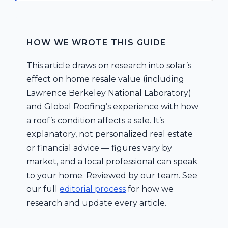
HOW WE WROTE THIS GUIDE
This article draws on research into solar’s
effect on home resale value (including
Lawrence Berkeley National Laboratory)
and Global Roofing’s experience with how
a roof’s condition affects a sale. It’s
explanatory, not personalized real estate
or financial advice — figures vary by
market, and a local professional can speak
to your home. Reviewed by our team. See
our full
editorial process
for how we
research and update every article.