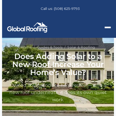
Call us:
(508) 625-9793
Home
/
Guides & Tools
/ Solar & Roofing
Does Adding Solar to a
New Roof Increase Your
Home’s Value?
Owned solar tends to help resale — and a
new roof underneath it does its own quiet
work.