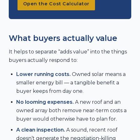
Open the Cost Calculator
What buyers actually value
It helps to separate “adds value” into the things
buyers actually respond to:
Lower running costs.
Owned solar means a
smaller energy bill — a tangible benefit a
buyer keeps from day one.
No looming expenses.
A new roof and an
owned array both remove near-term costs a
buyer would otherwise have to plan for.
A clean inspection.
A sound, recent roof
doesn’t generate the negotiation-killing