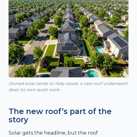
Owned solar tends to help resale; a new roof underneath
does its own quiet work.
The new roof’s part of the
story
Solar gets the headline, but the roof