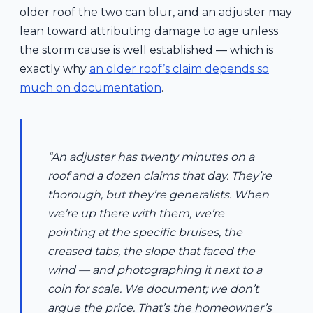
older roof the two can blur, and an adjuster may
lean toward attributing damage to age unless
the storm cause is well established — which is
exactly why
an older roof’s claim depends so
much on documentation
.
“An adjuster has twenty minutes on a
roof and a dozen claims that day. They’re
thorough, but they’re generalists. When
we’re up there with them, we’re
pointing at the specific bruises, the
creased tabs, the slope that faced the
wind — and photographing it next to a
coin for scale. We document; we don’t
argue the price. That’s the homeowner’s