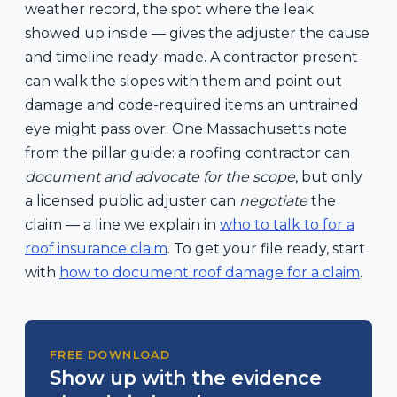
weather record, the spot where the leak
showed up inside — gives the adjuster the cause
and timeline ready-made. A contractor present
can walk the slopes with them and point out
damage and code-required items an untrained
eye might pass over. One Massachusetts note
from the pillar guide: a roofing contractor can
document and advocate for the scope
, but only
a licensed public adjuster can
negotiate
the
claim — a line we explain in
who to talk to for a
roof insurance claim
. To get your file ready, start
with
how to document roof damage for a claim
.
FREE DOWNLOAD
Show up with the evidence