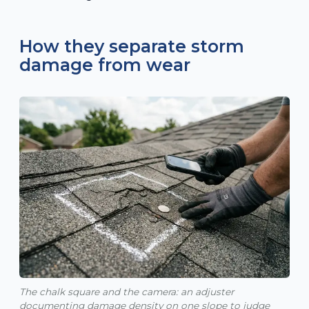
How they separate storm
damage from wear
The chalk square and the camera: an adjuster
documenting damage density on one slope to judge