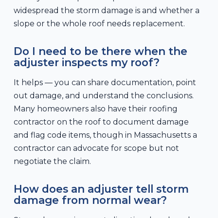
widespread the storm damage is and whether a
slope or the whole roof needs replacement.
Do I need to be there when the
adjuster inspects my roof?
It helps — you can share documentation, point
out damage, and understand the conclusions.
Many homeowners also have their roofing
contractor on the roof to document damage
and flag code items, though in Massachusetts a
contractor can advocate for scope but not
negotiate the claim.
How does an adjuster tell storm
damage from normal wear?