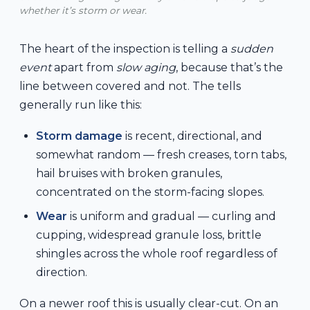
whether it’s storm or wear.
The heart of the inspection is telling a
sudden
event
apart from
slow aging
, because that’s the
line between covered and not. The tells
generally run like this:
Storm damage
is recent, directional, and
somewhat random — fresh creases, torn tabs,
hail bruises with broken granules,
concentrated on the storm-facing slopes.
Wear
is uniform and gradual — curling and
cupping, widespread granule loss, brittle
shingles across the whole roof regardless of
direction.
On a newer roof this is usually clear-cut. On an