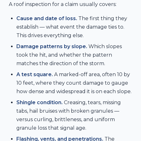
A roof inspection for a claim usually covers:
Cause and date of loss.
The first thing they
establish — what event the damage ties to.
This drives everything else.
Damage patterns by slope.
Which slopes
took the hit, and whether the pattern
matches the direction of the storm.
A test square.
A marked-off area, often 10 by
10 feet, where they count damage to gauge
how dense and widespread it is on each slope.
Shingle condition.
Creasing, tears, missing
tabs, hail bruises with broken granules —
versus curling, brittleness, and uniform
granule loss that signal age.
Flashing, vents, and penetrations.
The