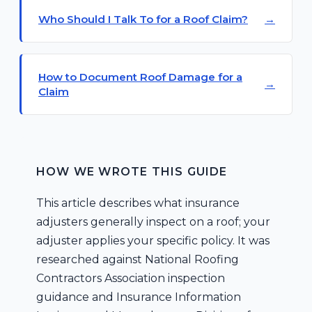
Who Should I Talk To for a Roof Claim?
How to Document Roof Damage for a
Claim
HOW WE WROTE THIS GUIDE
This article describes what insurance
adjusters generally inspect on a roof; your
adjuster applies your specific policy. It was
researched against National Roofing
Contractors Association inspection
guidance and Insurance Information