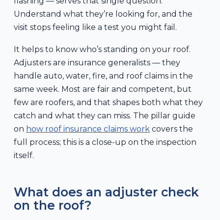
flashing — serves that single question.
Understand what they’re looking for, and the
visit stops feeling like a test you might fail.
It helps to know who’s standing on your roof.
Adjusters are insurance generalists — they
handle auto, water, fire, and roof claims in the
same week. Most are fair and competent, but
few are roofers, and that shapes both what they
catch and what they can miss. The pillar guide
on
how roof insurance claims work
covers the
full process; this is a close-up on the inspection
itself.
What does an adjuster check
on the roof?