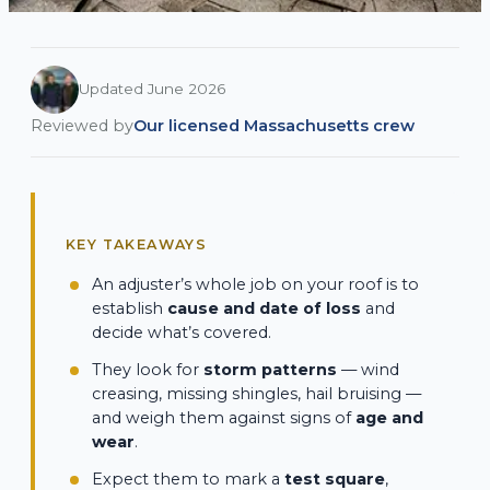
Updated June 2026
Reviewed by
Our licensed Massachusetts crew
KEY TAKEAWAYS
An adjuster’s whole job on your roof is to
establish
cause and date of loss
and
decide what’s covered.
They look for
storm patterns
— wind
creasing, missing shingles, hail bruising —
and weigh them against signs of
age and
wear
.
Expect them to mark a
test square
,