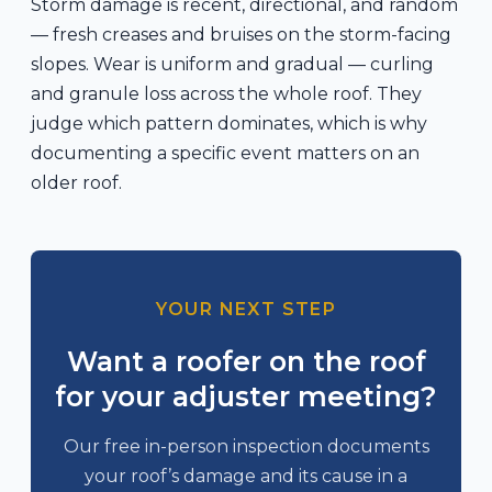
Storm damage is recent, directional, and random
— fresh creases and bruises on the storm-facing
slopes. Wear is uniform and gradual — curling
and granule loss across the whole roof. They
judge which pattern dominates, which is why
documenting a specific event matters on an
older roof.
YOUR NEXT STEP
Want a roofer on the roof
for your adjuster meeting?
Our free in-person inspection documents
your roof’s damage and its cause in a