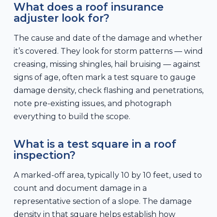
What does a roof insurance
adjuster look for?
The cause and date of the damage and whether
it’s covered. They look for storm patterns — wind
creasing, missing shingles, hail bruising — against
signs of age, often mark a test square to gauge
damage density, check flashing and penetrations,
note pre-existing issues, and photograph
everything to build the scope.
What is a test square in a roof
inspection?
A marked-off area, typically 10 by 10 feet, used to
count and document damage in a
representative section of a slope. The damage
density in that square helps establish how