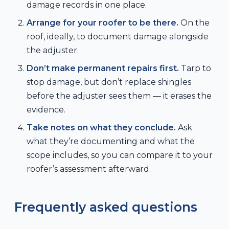
damage records in one place.
Arrange for your roofer to be there.
On the
roof, ideally, to document damage alongside
the adjuster.
Don’t make permanent repairs first.
Tarp to
stop damage, but don’t replace shingles
before the adjuster sees them — it erases the
evidence.
Take notes on what they conclude.
Ask
what they’re documenting and what the
scope includes, so you can compare it to your
roofer’s assessment afterward.
Frequently asked questions