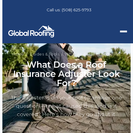
Call us:
(508) 625-9793
Home
/
Guides & Tools
/ What an Adjuster Looks For
What Does a Roof
Insurance Adjuster Look
For?
The adjuster is on your roof to answer one
question — what caused this, and is it
covered? Here’s how they go about it.