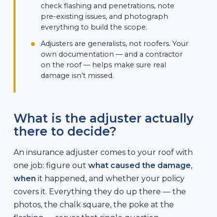
check flashing and penetrations, note
pre-existing issues, and photograph
everything to build the scope.
Adjusters are generalists, not roofers. Your
own documentation — and a contractor
on the roof — helps make sure real
damage isn’t missed.
What is the adjuster actually
there to decide?
An insurance adjuster comes to your roof with
one job: figure out
what caused the damage
,
when
it happened, and whether your policy
covers it. Everything they do up there — the
photos, the chalk square, the poke at the