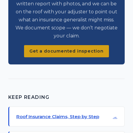
written report with photos, and we can be
on the roof with your adjuster to point out
what an insurance generalist might miss.
We document scope — we don’t negotiate
your claim.
Get a documented inspection
KEEP READING
Roof Insurance Claims, Step by Step