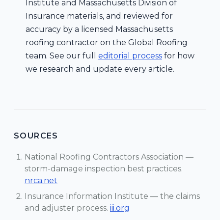
Institute and Massachusetts Division of
Insurance materials, and reviewed for
accuracy by a licensed Massachusetts
roofing contractor on the Global Roofing
team. See our full
editorial process
for how
we research and update every article.
SOURCES
National Roofing Contractors Association —
storm-damage inspection best practices.
nrca.net
Insurance Information Institute — the claims
and adjuster process.
iii.org