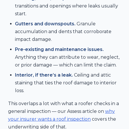
transitions and openings where leaks usually
start.
Gutters and downspouts.
Granule
accumulation and dents that corroborate
impact damage.
Pre-existing and maintenance issues.
Anything they can attribute to wear, neglect,
or prior damage — which can limit the claim.
Interior, if there’s a leak.
Ceiling and attic
staining that ties the roof damage to interior
loss.
This overlaps a lot with what a roofer checks in a
general inspection — our Assess article on
why
your insurer wants a roof inspection
covers the
underwriting side of that.