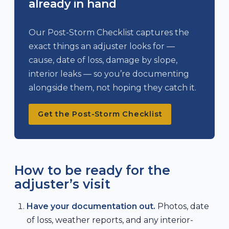
already in hand
Our Post-Storm Checklist captures the
exact things an adjuster looks for —
cause, date of loss, damage by slope,
interior leaks — so you’re documenting
alongside them, not hoping they catch it.
Get the Post-Storm Checklist
How to be ready for the
adjuster’s visit
Have your documentation out.
Photos, date
of loss, weather reports, and any interior-