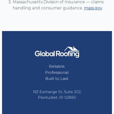
Massachusetts Division of Insurance — claims
handling and consumer guidance.
mass.gov
Reliable.
Professional.
Built to Last.
163 Exchange St, Suite 202,
Pawtucket, RI 02860