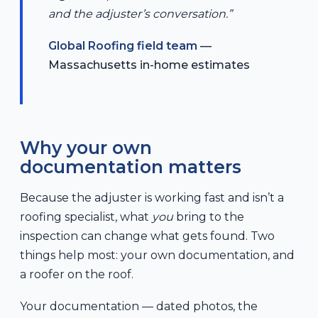
and the adjuster’s conversation.”
Global Roofing field team
—
Massachusetts in-home estimates
Why your own
documentation matters
Because the adjuster is working fast and isn’t a
roofing specialist, what
you
bring to the
inspection can change what gets found. Two
things help most: your own documentation, and
a roofer on the roof.
Your documentation — dated photos, the