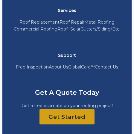
Services
Roof Replacement
Roof Repair
Metal Roofing
Commercial Roofing
Roof+Solar
Gutters/Siding/Etc.
Support
Free Inspection
About Us
GlobalCare™
Contact Us
Get A Quote Today
Get a free estimate on your roofing project!
Get Started