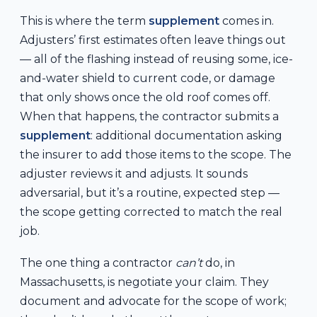
This is where the term
supplement
comes in.
Adjusters’ first estimates often leave things out
— all of the flashing instead of reusing some, ice-
and-water shield to current code, or damage
that only shows once the old roof comes off.
When that happens, the contractor submits a
supplement
: additional documentation asking
the insurer to add those items to the scope. The
adjuster reviews it and adjusts. It sounds
adversarial, but it’s a routine, expected step —
the scope getting corrected to match the real
job.
The one thing a contractor
can’t
do, in
Massachusetts, is negotiate your claim. They
document and advocate for the scope of work;