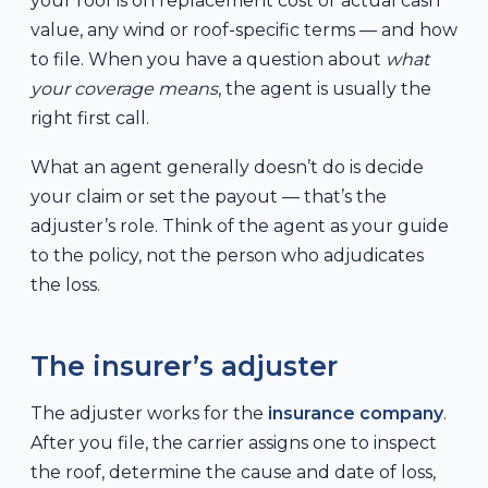
your roof is on replacement cost or actual cash
value, any wind or roof-specific terms — and how
to file. When you have a question about
what
your coverage means
, the agent is usually the
right first call.
What an agent generally doesn’t do is decide
your claim or set the payout — that’s the
adjuster’s role. Think of the agent as your guide
to the policy, not the person who adjudicates
the loss.
The insurer’s adjuster
The adjuster works for the
insurance company
.
After you file, the carrier assigns one to inspect
the roof, determine the cause and date of loss,