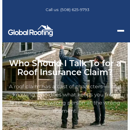
Call us:
(508) 625-9793
Home
/
Guides & Tools
/ Who to Talk To
Who Should I Talk To for a
Roof Insurance Claim?
A roof claim has a cast of characters — and
knowing who does what keeps you from
leaning on the wrong person at the wrong
moment.