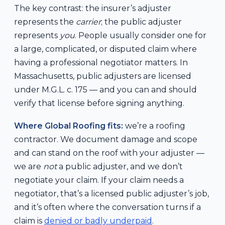
The key contrast: the insurer’s adjuster
represents the
carrier
; the public adjuster
represents
you
. People usually consider one for
a large, complicated, or disputed claim where
having a professional negotiator matters. In
Massachusetts, public adjusters are licensed
under M.G.L. c. 175 — and you can and should
verify that license before signing anything.
Where Global Roofing fits:
we’re a roofing
contractor. We document damage and scope
and can stand on the roof with your adjuster —
we are
not
a public adjuster, and we don’t
negotiate your claim. If your claim needs a
negotiator, that’s a licensed public adjuster’s job,
and it’s often where the conversation turns if a
claim is
denied or badly underpaid
.