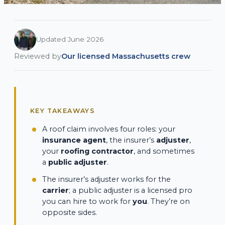
Updated June 2026
Reviewed by
Our licensed Massachusetts crew
KEY TAKEAWAYS
A roof claim involves four roles: your
insurance agent
, the insurer’s
adjuster
,
your
roofing contractor
, and sometimes
a
public adjuster
.
The insurer’s adjuster works for the
carrier
; a public adjuster is a licensed pro
you can hire to work for
you
. They’re on
opposite sides.