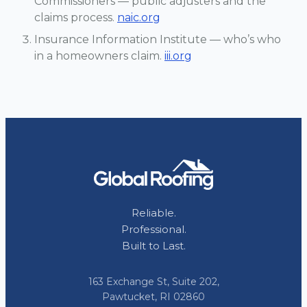
Commissioners — public adjusters and the
claims process.
naic.org
Insurance Information Institute — who’s who
in a homeowners claim.
iii.org
Reliable.
Professional.
Built to Last.
163 Exchange St, Suite 202,
Pawtucket, RI 02860