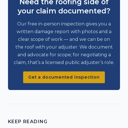
Need the roofing side of
your claim documented?
Our free in-person inspection gives you a
written damage report with photos and a
clear scope of work — and we can be on
the roof with your adjuster. We document
and advocate for scope; for negotiating a
claim, that’s a licensed public adjuster’s role.
Get a documented inspection
KEEP READING