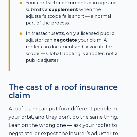
Your contractor documents damage and
submits a
supplement
when the
adjuster’s scope falls short — a normal
part of the process.
In Massachusetts, only a licensed public
adjuster can
negotiate
your claim. A
roofer can document and advocate for
scope — Global Roofing is a roofer, not a
public adjuster.
The cast of a roof insurance
claim
A roof claim can put four different people in
your orbit, and they don’t do the same thing.
Lean on the wrong one — ask your roofer to
negotiate, or expect the insurer’s adjuster to