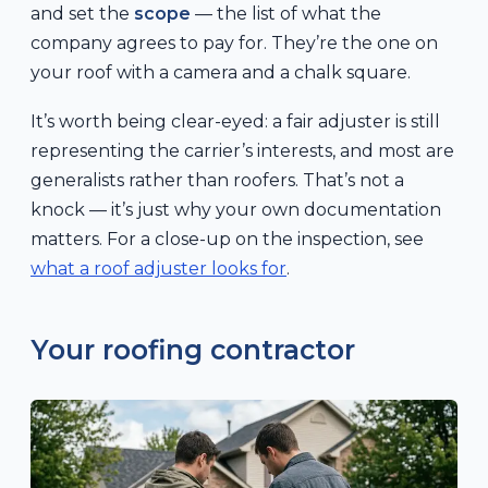
and set the
scope
— the list of what the
company agrees to pay for. They’re the one on
your roof with a camera and a chalk square.
It’s worth being clear-eyed: a fair adjuster is still
representing the carrier’s interests, and most are
generalists rather than roofers. That’s not a
knock — it’s just why your own documentation
matters. For a close-up on the inspection, see
what a roof adjuster looks for
.
Your roofing contractor