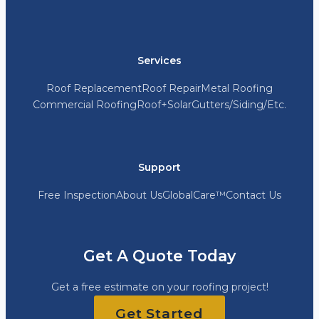
Services
Roof Replacement
Roof Repair
Metal Roofing
Commercial Roofing
Roof+Solar
Gutters/Siding/Etc.
Support
Free Inspection
About Us
GlobalCare™
Contact Us
Get A Quote Today
Get a free estimate on your roofing project!
Get Started