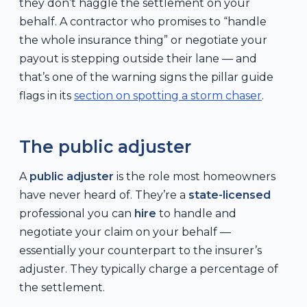
they don’t haggle the settlement on your
behalf. A contractor who promises to “handle
the whole insurance thing” or negotiate your
payout is stepping outside their lane — and
that’s one of the warning signs the pillar guide
flags in its
section on spotting a storm chaser
.
The public adjuster
A
public adjuster
is the role most homeowners
have never heard of. They’re a
state-licensed
professional you can
hire
to handle and
negotiate your claim on your behalf —
essentially your counterpart to the insurer’s
adjuster. They typically charge a percentage of
the settlement.