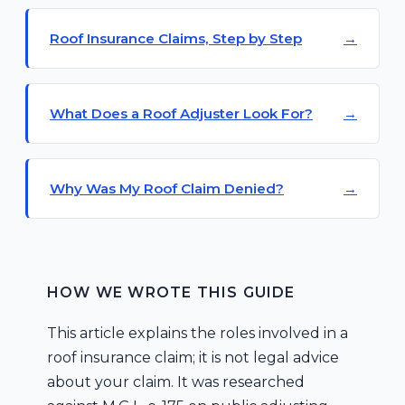
Roof Insurance Claims, Step by Step
What Does a Roof Adjuster Look For?
Why Was My Roof Claim Denied?
HOW WE WROTE THIS GUIDE
This article explains the roles involved in a
roof insurance claim; it is not legal advice
about your claim. It was researched