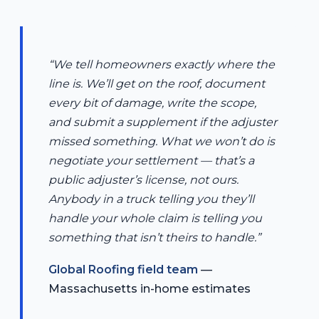
“We tell homeowners exactly where the
line is. We’ll get on the roof, document
every bit of damage, write the scope,
and submit a supplement if the adjuster
missed something. What we won’t do is
negotiate your settlement — that’s a
public adjuster’s license, not ours.
Anybody in a truck telling you they’ll
handle your whole claim is telling you
something that isn’t theirs to handle.”
Global Roofing field team
—
Massachusetts in-home estimates