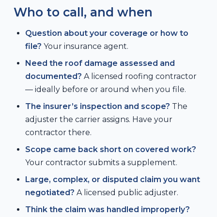
Who to call, and when
Question about your coverage or how to
file?
Your insurance agent.
Need the roof damage assessed and
documented?
A licensed roofing contractor
— ideally before or around when you file.
The insurer’s inspection and scope?
The
adjuster the carrier assigns. Have your
contractor there.
Scope came back short on covered work?
Your contractor submits a supplement.
Large, complex, or disputed claim you want
negotiated?
A licensed public adjuster.
Think the claim was handled improperly?