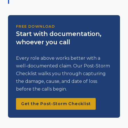
FREE DOWNLOAD
Start with documentation,
whoever you call
Every role above works better with a
well-documented claim. Our Post-Storm
Checklist walks you through capturing
the damage, cause, and date of loss
before the calls begin.
Get the Post-Storm Checklist