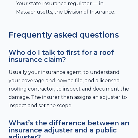
Your state insurance regulator — in
Massachusetts, the Division of Insurance.
Frequently asked questions
Who do I talk to first for a roof
insurance claim?
Usually your insurance agent, to understand
your coverage and how to file, and a licensed
roofing contractor, to inspect and document the
damage. The insurer then assigns an adjuster to
inspect and set the scope.
What’s the difference between an
insurance adjuster and a public
adjuster?