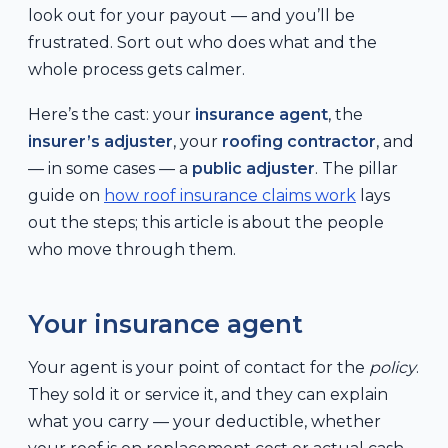
look out for your payout — and you’ll be
frustrated. Sort out who does what and the
whole process gets calmer.
Here’s the cast: your
insurance agent
, the
insurer’s adjuster
, your
roofing contractor
, and
— in some cases — a
public adjuster
. The pillar
guide on
how roof insurance claims work
lays
out the steps; this article is about the people
who move through them.
Your insurance agent
Your agent is your point of contact for the
policy
.
They sold it or service it, and they can explain
what you carry — your deductible, whether