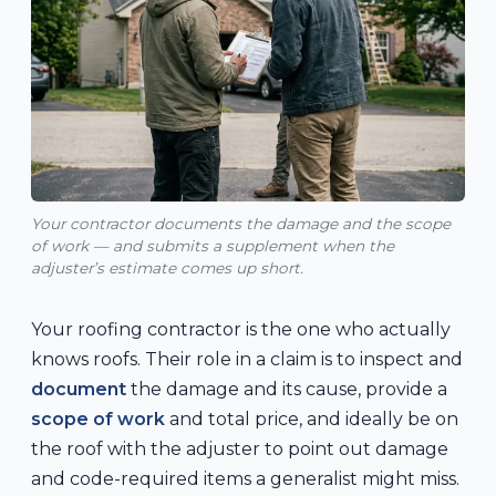
Your contractor documents the damage and the scope
of work — and submits a supplement when the
adjuster’s estimate comes up short.
Your roofing contractor is the one who actually
knows roofs. Their role in a claim is to inspect and
document
the damage and its cause, provide a
scope of work
and total price, and ideally be on
the roof with the adjuster to point out damage
and code-required items a generalist might miss.