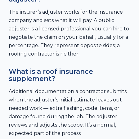
The insurer’s adjuster works for the insurance
company and sets what it will pay. A public
adjuster is a licensed professional you can hire to
negotiate the claim on your behalf, usually for a
percentage. They represent opposite sides; a
roofing contractor is neither.
What is a roof insurance
supplement?
Additional documentation a contractor submits
when the adjuster’s initial estimate leaves out
needed work — extra flashing, code items, or
damage found during the job. The adjuster
reviews and adjusts the scope. It’s a normal,
expected part of the process.