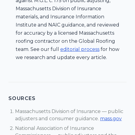
against M.G.L. c. 175 on public adjusting,
Massachusetts Division of Insurance
materials, and Insurance Information
Institute and NAIC guidance, and reviewed
for accuracy by a licensed Massachusetts
roofing contractor on the Global Roofing
team. See our full
editorial process
for how
we research and update every article.
SOURCES
Massachusetts Division of Insurance — public
adjusters and consumer guidance.
mass.gov
National Association of Insurance