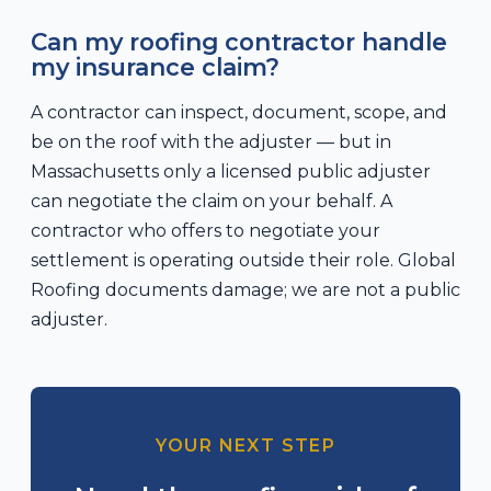
Can my roofing contractor handle
my insurance claim?
A contractor can inspect, document, scope, and
be on the roof with the adjuster — but in
Massachusetts only a licensed public adjuster
can negotiate the claim on your behalf. A
contractor who offers to negotiate your
settlement is operating outside their role. Global
Roofing documents damage; we are not a public
adjuster.
YOUR NEXT STEP