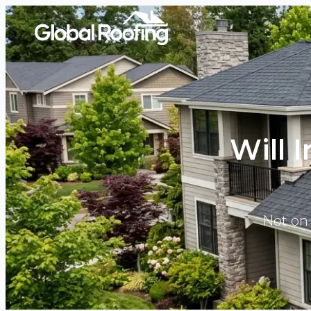
Will 
Not on 