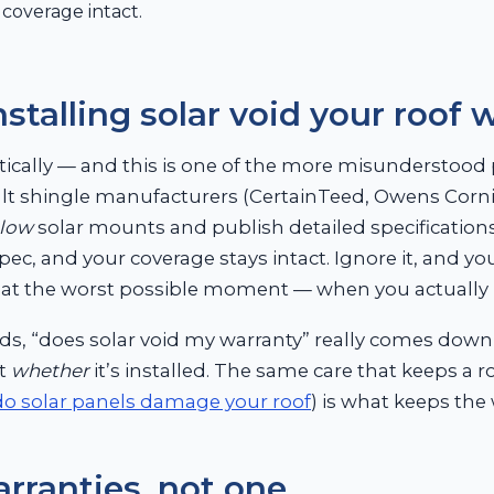
coverage intact.
stalling solar void your roof 
cally — and this is one of the more misunderstood p
lt shingle manufacturers (CertainTeed, Owens Corn
llow
solar mounts and publish detailed specifications
pec, and your coverage stays intact. Ignore it, and yo
e at the worst possible moment — when you actually 
ds, “does solar void my warranty” really comes down
ot
whether
it’s installed. The same care that keeps a 
do solar panels damage your roof
) is what keeps the 
rranties, not one