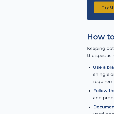
Try t
How to
Keeping both
the spec as 
Use a bra
shingle o
requirem
Follow th
and prope
Document