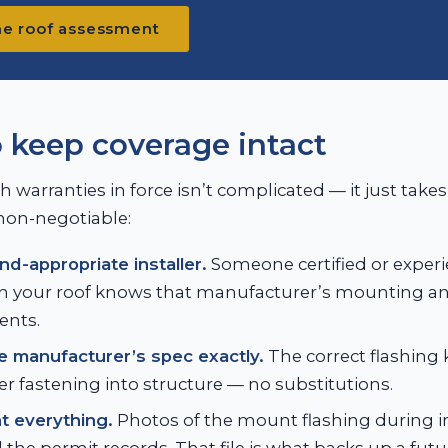
he roof assessment
 keep coverage intact
 warranties in force isn’t complicated — it just takes
non-negotiable:
nd-appropriate installer.
Someone certified or experi
n your roof knows that manufacturer’s mounting an
ents.
e manufacturer’s spec exactly.
The correct flashing 
r fastening into structure — no substitutions.
 everything.
Photos of the mount flashing during in