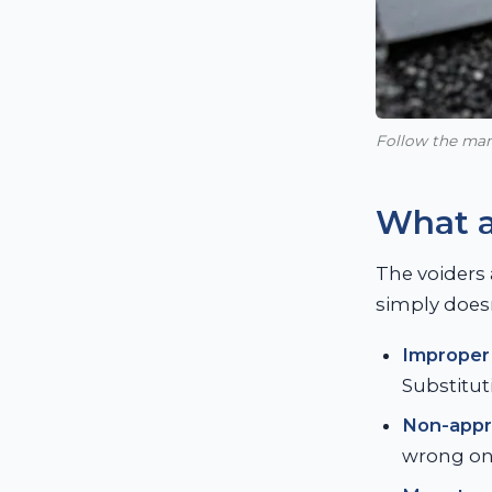
Follow the manu
What a
The voiders 
simply doesn
Improper 
Substitut
Non-appr
wrong one