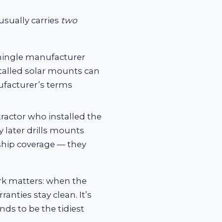
usually carries
two
hingle manufacturer
stalled solar mounts can
ufacturer’s terms
ractor who installed the
 later drills mounts
nship coverage — they
rk matters: when the
nties stay clean. It’s
ds to be the tidiest