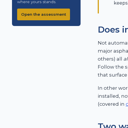
where yours stands.
keeps 
Open the assessment
Does in
Not automati
major aspha
others) all
a
Follow the s
that surfac
In other wor
installed, n
(covered in
Two wa