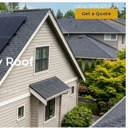
Call us:
(508) 625-9793
bout
Get a Quote
y Roof
ce is in