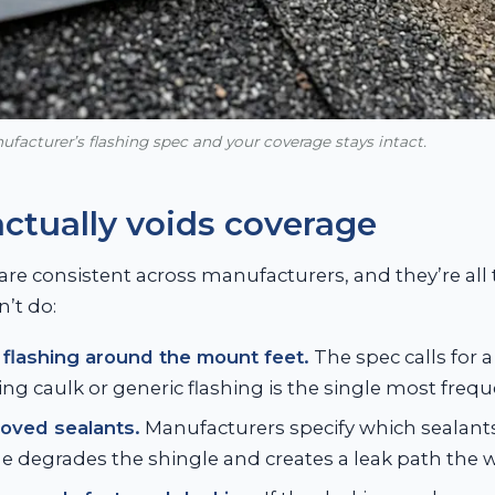
facturer’s flashing spec and your coverage stays intact.
ctually voids coverage
are consistent across manufacturers, and they’re all t
’t do:
flashing around the mount feet.
The spec calls for a 
ing caulk or generic flashing is the single most frequ
oved sealants.
Manufacturers specify which sealants
 degrades the shingle and creates a leak path the w