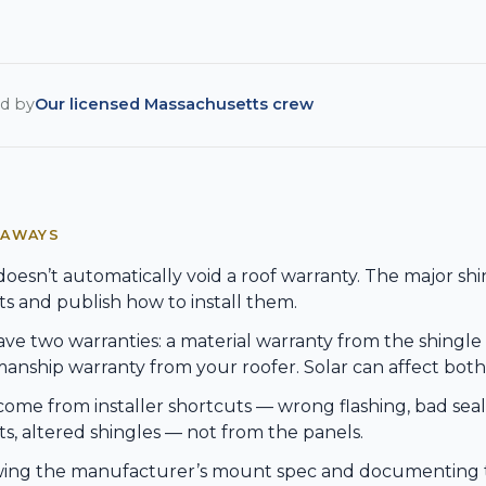
d by
Our licensed Massachusetts crew
EAWAYS
doesn’t automatically void a roof warranty. The major sh
 and publish how to install them.
ve two warranties: a material warranty from the shingl
nship warranty from your roofer. Solar can affect both
come from installer shortcuts — wrong flashing, bad se
, altered shingles — not from the panels.
wing the manufacturer’s mount spec and documenting t