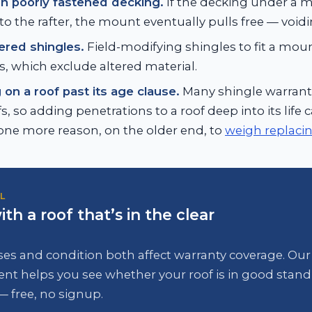
n poorly fastened decking.
If the decking under a m
to the rafter, the mount eventually pulls free — void
tered shingles.
Field-modifying shingles to fit a moun
s, which exclude altered material.
on a roof past its age clause.
Many shingle warranti
s, so adding penetrations to a roof deep into its life
ne more reason, on the older end, to
weigh replacing
L
ith a roof that’s in the clear
es and condition both affect warranty coverage. Our
nt helps you see whether your roof is in good stand
— free, no signup.