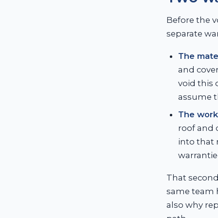
Before the v
separate war
The mater
and cover
void this
assume t
The work
roof and 
into that
warrantie
That second 
same team ha
also why rep