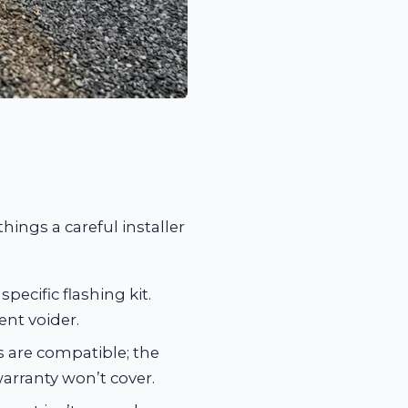
hings a careful installer
specific flashing kit.
ent voider.
 are compatible; the
arranty won’t cover.