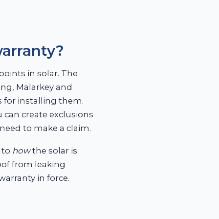
warranty?
oints in solar. The
ing, Malarkey and
 for installing them.
u can create exclusions
need to make a claim.
 to
how
the solar is
roof from leaking
warranty in force.