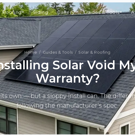
Roofing
Siding
Gallery
Guides & Tools
A
Home
/
Guides & Tools
/ Solar & Roofing
Installing Solar Void M
Warranty?
its own — but a sloppy install can. The differen
following the manufacturer’s spec.