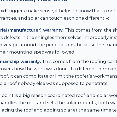
oid triggers make sense, it helps to know that a roof 
ranties, and solar can touch each one differently:
ial (manufacturer) warranty.
This comes from the s
s defects in the shingles themselves. Improperly in
 coverage around the penetrations, because the man
heir mounting spec was followed.
manship warranty.
This comes from the roofing cont
covers how the work was done. If a different company
 roof, it can complicate or limit the roofer’s workma
d a roof nobody else was supposed to penetrate.
point is a big reason coordinated roof-and-solar wo
ndles the roof and sets the solar mounts, both warra
lacing the roof and adding solar at the same time ten