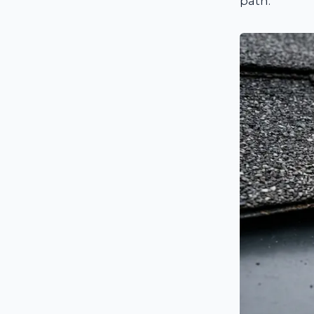
path.