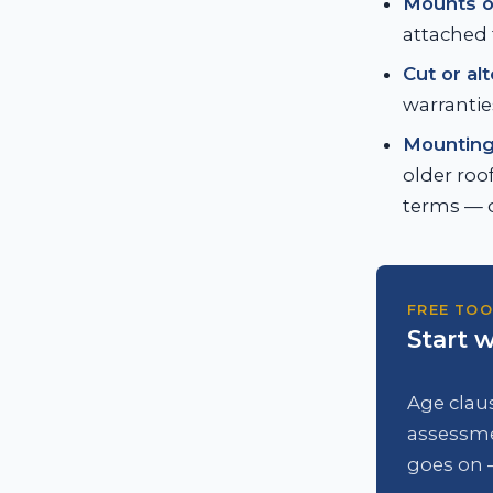
Mounts o
attached 
Cut or al
warrantie
Mounting 
older roof
terms — o
FREE TOO
Start w
Age claus
assessme
goes on 