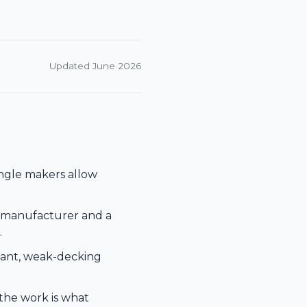
Updated June 2026
ingle makers allow
e manufacturer and a
.
alant, weak-decking
he work is what