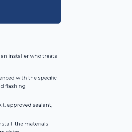
 an installer who treats
enced with the specific
d flashing
kit, approved sealant,
stall, the materials