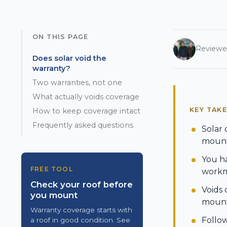
ON THIS PAGE
Reviewe
Does solar void the
warranty?
Two warranties, not one
What actually voids coverage
KEY TAK
How to keep coverage intact
Frequently asked questions
Solar 
mounts
You ha
FREE TOOL
workma
Check your roof before
Voids 
you mount
mounts
Warranty coverage starts with
Follo
a roof in good condition. See