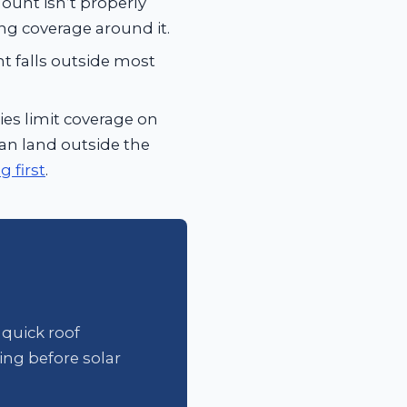
ount isn’t properly
ing coverage around it.
t falls outside most
es limit coverage on
 can land outside the
 first
.
 quick roof
ing before solar