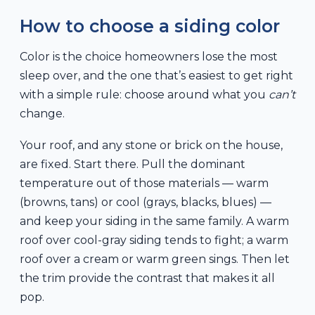
How to choose a siding color
Color is the choice homeowners lose the most
sleep over, and the one that’s easiest to get right
with a simple rule: choose around what you
can’t
change.
Your roof, and any stone or brick on the house,
are fixed. Start there. Pull the dominant
temperature out of those materials — warm
(browns, tans) or cool (grays, blacks, blues) —
and keep your siding in the same family. A warm
roof over cool-gray siding tends to fight; a warm
roof over a cream or warm green sings. Then let
the trim provide the contrast that makes it all
pop.