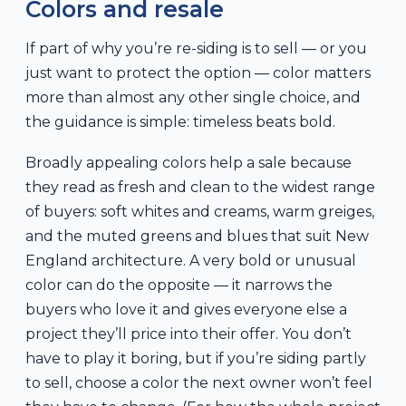
Colors and resale
If part of why you’re re-siding is to sell — or you
just want to protect the option — color matters
more than almost any other single choice, and
the guidance is simple: timeless beats bold.
Broadly appealing colors help a sale because
they read as fresh and clean to the widest range
of buyers: soft whites and creams, warm greiges,
and the muted greens and blues that suit New
England architecture. A very bold or unusual
color can do the opposite — it narrows the
buyers who love it and gives everyone else a
project they’ll price into their offer. You don’t
have to play it boring, but if you’re siding partly
to sell, choose a color the next owner won’t feel