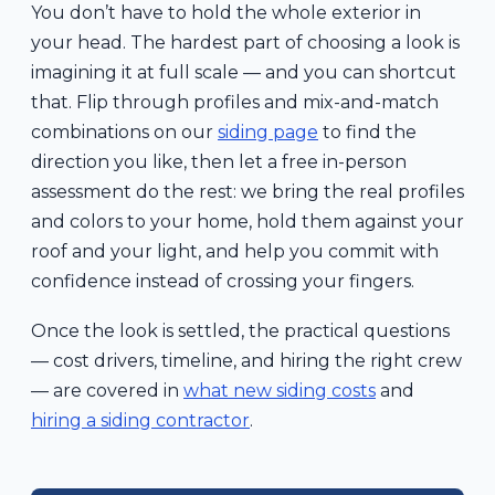
You don’t have to hold the whole exterior in
your head. The hardest part of choosing a look is
imagining it at full scale — and you can shortcut
that. Flip through profiles and mix-and-match
combinations on our
siding page
to find the
direction you like, then let a free in-person
assessment do the rest: we bring the real profiles
and colors to your home, hold them against your
roof and your light, and help you commit with
confidence instead of crossing your fingers.
Once the look is settled, the practical questions
— cost drivers, timeline, and hiring the right crew
— are covered in
what new siding costs
and
hiring a siding contractor
.