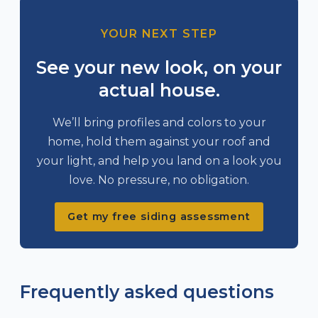
YOUR NEXT STEP
See your new look, on your
actual house.
We’ll bring profiles and colors to your
home, hold them against your roof and
your light, and help you land on a look you
love. No pressure, no obligation.
Get my free siding assessment
Frequently asked questions