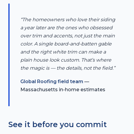
“The homeowners who love their siding
a year later are the ones who obsessed
over trim and accents, not just the main
color. A single board-and-batten gable
and the right white trim can make a
plain house look custom. That’s where
the magic is — the details, not the field.”
Global Roofing field team
—
Massachusetts in-home estimates
See it before you commit