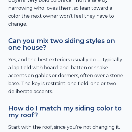
buyers. Very bold colors can hurt a sale by
narrowing who loves them, so lean toward a
color the next owner won’t feel they have to
change.
Can you mix two siding styles on
one house?
Yes, and the best exteriors usually do — typically
a lap field with board-and-batten or shake
accents on gables or dormers, often over a stone
base. The key is restraint: one field, one or two
deliberate accents.
How do I match my siding color to
my roof?
Start with the roof, since you’re not changing it.