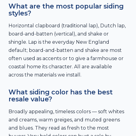
What are the most popular siding
styles?
Horizontal clapboard (traditional lap), Dutch lap,
board-and-batten (vertical), and shake or
shingle. Lap is the everyday New England
default; board-and-batten and shake are most
often used as accents or to give a farmhouse or
coastal home its character. All are available
across the materials we install.
What siding color has the best
resale value?
Broadly appealing, timeless colors — soft whites
and creams, warm greiges, and muted greens
and blues. They read as fresh to the most