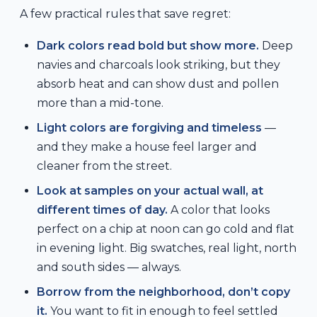
A few practical rules that save regret:
Dark colors read bold but show more.
Deep
navies and charcoals look striking, but they
absorb heat and can show dust and pollen
more than a mid-tone.
Light colors are forgiving and timeless
—
and they make a house feel larger and
cleaner from the street.
Look at samples on your actual wall, at
different times of day.
A color that looks
perfect on a chip at noon can go cold and flat
in evening light. Big swatches, real light, north
and south sides — always.
Borrow from the neighborhood, don’t copy
it.
You want to fit in enough to feel settled