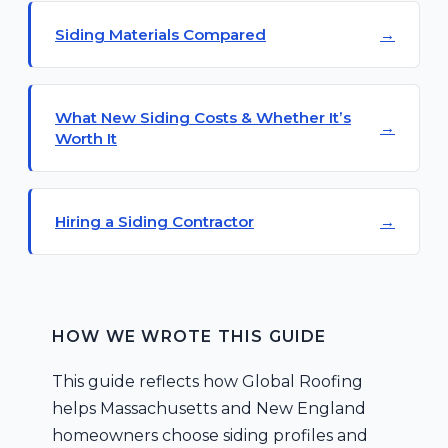
Siding Materials Compared
What New Siding Costs & Whether It’s
Worth It
Hiring a Siding Contractor
HOW WE WROTE THIS GUIDE
This guide reflects how Global Roofing
helps Massachusetts and New England
homeowners choose siding profiles and