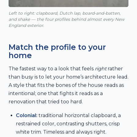
Left to right: clapboard, Dutch lap, board-and-batten,
and shake — the four profiles behind almost every New
England exterior.
Match the profile to your
home
The fastest way to a look that feels
right
rather
than busy is to let your home’s architecture lead.
A style that fits the bones of the house reads as
intentional; one that fights it reads as a
renovation that tried too hard.
Colonial:
traditional horizontal clapboard, a
restrained color, contrasting shutters, crisp
white trim. Timeless and always right.