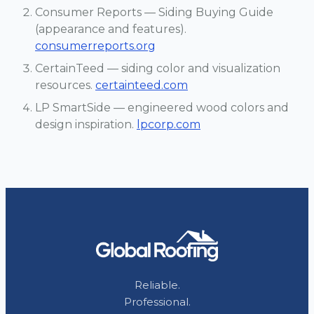
Consumer Reports — Siding Buying Guide
(appearance and features).
consumerreports.org
CertainTeed — siding color and visualization
resources.
certainteed.com
LP SmartSide — engineered wood colors and
design inspiration.
lpcorp.com
Reliable.
Professional.