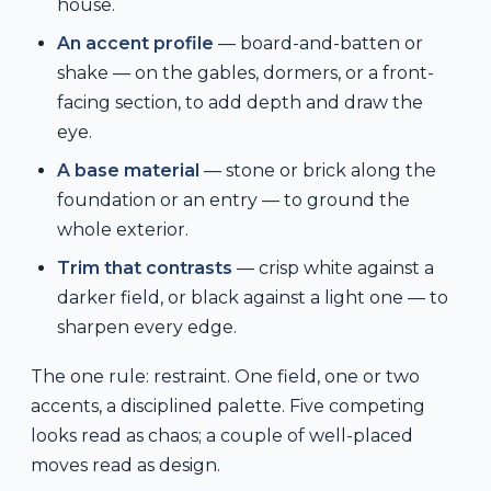
house.
An accent profile
— board-and-batten or
shake — on the gables, dormers, or a front-
facing section, to add depth and draw the
eye.
A base material
— stone or brick along the
foundation or an entry — to ground the
whole exterior.
Trim that contrasts
— crisp white against a
darker field, or black against a light one — to
sharpen every edge.
The one rule: restraint. One field, one or two
accents, a disciplined palette. Five competing
looks read as chaos; a couple of well-placed
moves read as design.