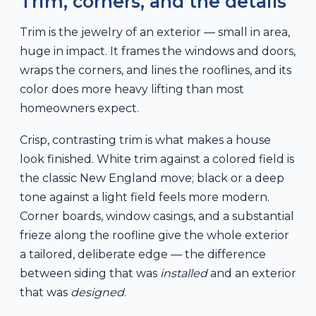
Trim, corners, and the details
Trim is the jewelry of an exterior — small in area,
huge in impact. It frames the windows and doors,
wraps the corners, and lines the rooflines, and its
color does more heavy lifting than most
homeowners expect.
Crisp, contrasting trim is what makes a house
look finished. White trim against a colored field is
the classic New England move; black or a deep
tone against a light field feels more modern.
Corner boards, window casings, and a substantial
frieze along the roofline give the whole exterior
a tailored, deliberate edge — the difference
between siding that was
installed
and an exterior
that was
designed
.