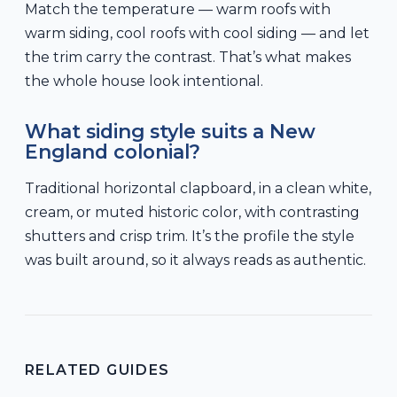
Match the temperature — warm roofs with
warm siding, cool roofs with cool siding — and let
the trim carry the contrast. That’s what makes
the whole house look intentional.
What siding style suits a New
England colonial?
Traditional horizontal clapboard, in a clean white,
cream, or muted historic color, with contrasting
shutters and crisp trim. It’s the profile the style
was built around, so it always reads as authentic.
RELATED GUIDES