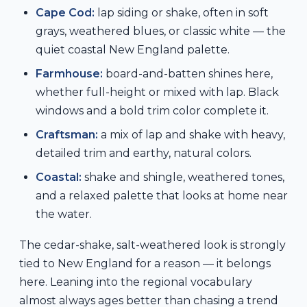
Cape Cod:
lap siding or shake, often in soft
grays, weathered blues, or classic white — the
quiet coastal New England palette.
Farmhouse:
board-and-batten shines here,
whether full-height or mixed with lap. Black
windows and a bold trim color complete it.
Craftsman:
a mix of lap and shake with heavy,
detailed trim and earthy, natural colors.
Coastal:
shake and shingle, weathered tones,
and a relaxed palette that looks at home near
the water.
The cedar-shake, salt-weathered look is strongly
tied to New England for a reason — it belongs
here. Leaning into the regional vocabulary
almost always ages better than chasing a trend