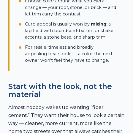
Choose color around what you
can’t
change — your roof, stone, or brick — and
let trim carry the contrast.
Curb appeal is usually won by
mixing
: a
lap field with board-and-batten or shake
accents, a stone base, and sharp trim.
For resale, timeless and broadly
appealing beats bold — a color the next
owner won’t feel they have to change.
Start with the look, not the
material
Almost nobody wakes up wanting “fiber
cement.” They want their house to look a certain
way — cleaner, more current, more like the
home two streets over that always catches their