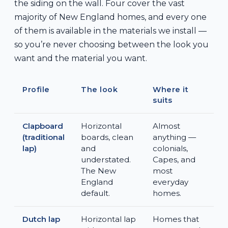
the siding on the wall. Four cover the vast
majority of New England homes, and every one
of them is available in the materials we install —
so you’re never choosing between the look you
want and the material you want.
Profile
The look
Where it
suits
Clapboard
Horizontal
Almost
(traditional
boards, clean
anything —
lap)
and
colonials,
understated.
Capes, and
The New
most
England
everyday
default.
homes.
Dutch lap
Horizontal lap
Homes that