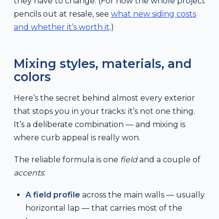
they have to change. (For how the whole project
pencils out at resale, see
what new siding costs
and whether it’s worth it
.)
Mixing styles, materials, and
colors
Here’s the secret behind almost every exterior
that stops you in your tracks: it’s not one thing.
It’s a deliberate combination — and mixing is
where curb appeal is really won.
The reliable formula is one
field
and a couple of
accents
:
A field profile
across the main walls — usually
horizontal lap — that carries most of the