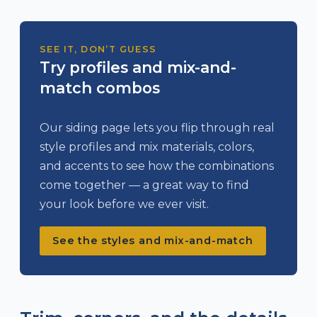
SEE IT, DON’T GUESS
Try profiles and mix-and-
match combos
Our siding page lets you flip through real
style profiles and mix materials, colors,
and accents to see how the combinations
come together — a great way to find
your look before we ever visit.
See the styles and mix-and-match