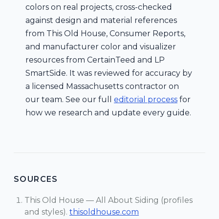
colors on real projects, cross-checked
against design and material references
from This Old House, Consumer Reports,
and manufacturer color and visualizer
resources from CertainTeed and LP
SmartSide. It was reviewed for accuracy by
a licensed Massachusetts contractor on
our team. See our full
editorial process
for
how we research and update every guide.
SOURCES
This Old House — All About Siding (profiles
and styles).
thisoldhouse.com