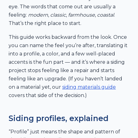
eye. The words that come out are usually a
feeling:
modern
,
classic
,
farmhouse
,
coastal
.
That’s the right place to start.
This guide works backward from the look. Once
you can name the feel you’re after, translating it
into a profile, a color, and a few well-placed
accents is the fun part — and it’s where a siding
project stops feeling like a repair and starts
feeling like an upgrade. (If you haven’t landed
on a material yet, our
siding materials guide
covers that side of the decision.)
Siding profiles, explained
“Profile” just means the shape and pattern of