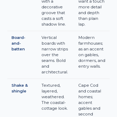
with a
want a touch
decorative
more detail
groove that
and depth
casts a soft
than plain
shadow line.
lap.
Board-
Vertical
Modern
and-
boards with
farmhouses;
batten
narrow strips
as an accent
over the
on gables,
seams. Bold
dormers, and
and
entry walls.
architectural.
Shake &
Textured,
Cape Cod
shingle
layered,
and coastal
weathered.
homes;
The coastal-
accent
cottage look.
gables and
second