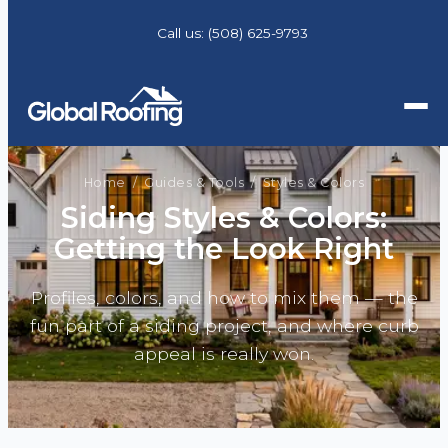
Call us:
(508) 625-9793
Home
/
Guides & Tools
/ Styles & Colors
Siding Styles & Colors:
Getting the Look Right
Profiles, colors, and how to mix them — the
fun part of a siding project, and where curb
appeal is really won.