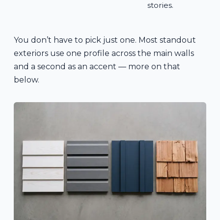
stories.
You don’t have to pick just one. Most standout
exteriors use one profile across the main walls
and a second as an accent — more on that
below.