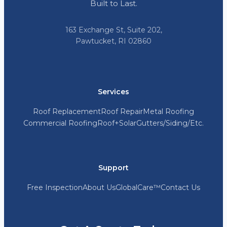
Built to Last.
163 Exchange St, Suite 202,
Pawtucket, RI 02860
Services
Roof Replacement
Roof Repair
Metal Roofing
Commercial Roofing
Roof+Solar
Gutters/Siding/Etc.
Support
Free Inspection
About Us
GlobalCare™
Contact Us