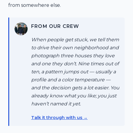
from somewhere else.
FROM OUR CREW
When people get stuck, we tell them
to drive their own neighborhood and
photograph three houses they love
and one they don’t. Nine times out of
ten, a pattern jumps out — usually a
profile and a color temperature —
and the decision gets a lot easier. You
already know what you like; you just
haven’t named it yet.
Talk it through with us