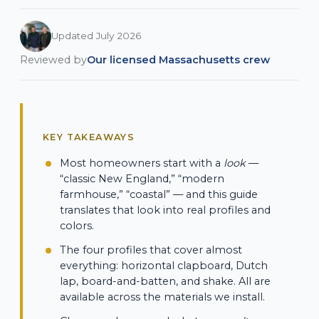
Updated July 2026
Reviewed by
Our licensed Massachusetts crew
KEY TAKEAWAYS
Most homeowners start with a
look
—
“classic New England,” “modern
farmhouse,” “coastal” — and this guide
translates that look into real profiles and
colors.
The four profiles that cover almost
everything: horizontal clapboard, Dutch
lap, board-and-batten, and shake. All are
available across the materials we install.