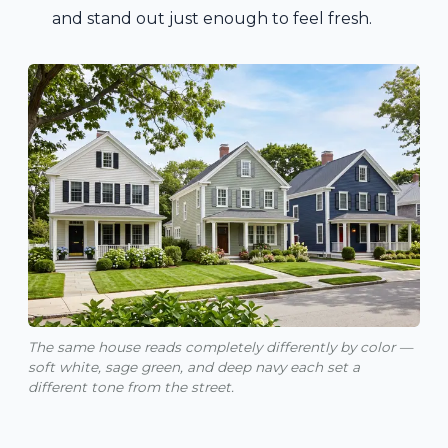
and stand out just enough to feel fresh.
The same house reads completely differently by color —
soft white, sage green, and deep navy each set a
different tone from the street.