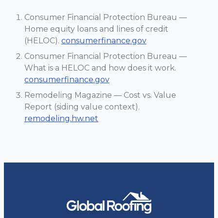
Consumer Financial Protection Bureau —
Home equity loans and lines of credit
(HELOC).
consumerfinance.gov
Consumer Financial Protection Bureau —
What is a HELOC and how does it work.
consumerfinance.gov
Remodeling Magazine — Cost vs. Value
Report (siding value context).
remodeling.hw.net