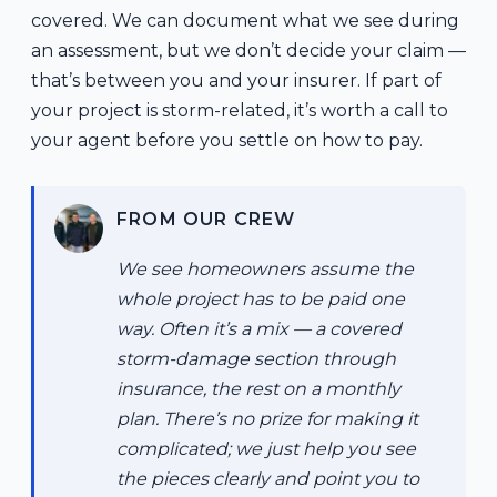
covered. We can document what we see during
an assessment, but we don’t decide your claim —
that’s between you and your insurer. If part of
your project is storm-related, it’s worth a call to
your agent before you settle on how to pay.
FROM OUR CREW
We see homeowners assume the
whole project has to be paid one
way. Often it’s a mix — a covered
storm-damage section through
insurance, the rest on a monthly
plan. There’s no prize for making it
complicated; we just help you see
the pieces clearly and point you to