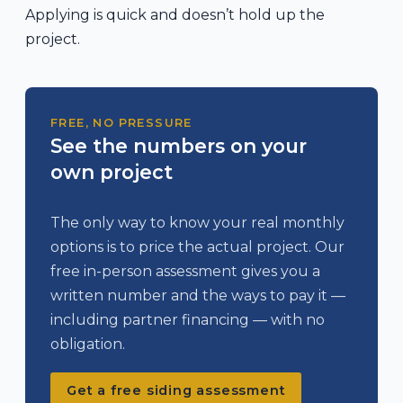
Applying is quick and doesn’t hold up the
project.
FREE, NO PRESSURE
See the numbers on your
own project
The only way to know your real monthly
options is to price the actual project. Our
free in-person assessment gives you a
written number and the ways to pay it —
including partner financing — with no
obligation.
Get a free siding assessment