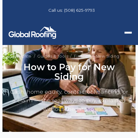
Call us:
(508) 625-9793
Home
/
Guides & Tools
/ Financing New Siding
How to Pay for New
Siding
Cash, home equity, contractor financing, or
a claim — the real ways to pay, explained
without the jargon.