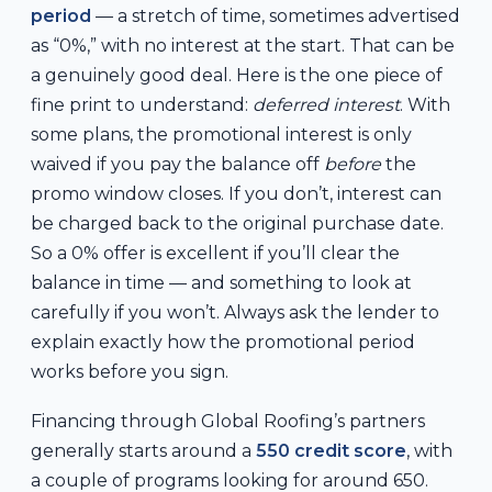
period
— a stretch of time, sometimes advertised
as “0%,” with no interest at the start. That can be
a genuinely good deal. Here is the one piece of
fine print to understand:
deferred interest
. With
some plans, the promotional interest is only
waived if you pay the balance off
before
the
promo window closes. If you don’t, interest can
be charged back to the original purchase date.
So a 0% offer is excellent if you’ll clear the
balance in time — and something to look at
carefully if you won’t. Always ask the lender to
explain exactly how the promotional period
works before you sign.
Financing through Global Roofing’s partners
generally starts around a
550 credit score
, with
a couple of programs looking for around 650.