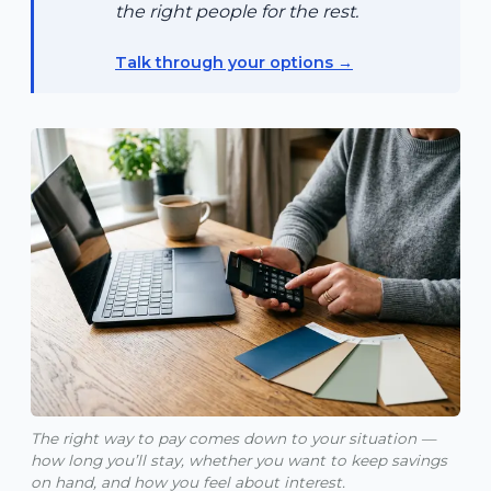
the right people for the rest.
Talk through your options
The right way to pay comes down to your situation —
how long you’ll stay, whether you want to keep savings
on hand, and how you feel about interest.