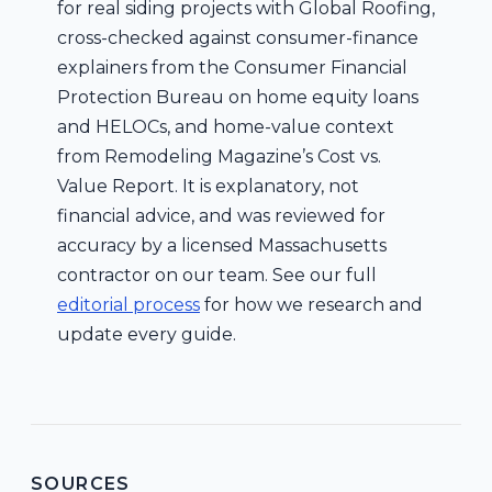
for real siding projects with Global Roofing,
cross-checked against consumer-finance
explainers from the Consumer Financial
Protection Bureau on home equity loans
and HELOCs, and home-value context
from Remodeling Magazine’s Cost vs.
Value Report. It is explanatory, not
financial advice, and was reviewed for
accuracy by a licensed Massachusetts
contractor on our team. See our full
editorial process
for how we research and
update every guide.
SOURCES