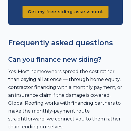
Get my free siding assessment
Frequently asked questions
Can you finance new siding?
Yes. Most homeowners spread the cost rather
than paying all at once — through home equity,
contractor financing with a monthly payment, or
an insurance claim if the damage is covered.
Global Roofing works with financing partners to
make the monthly-payment route
straightforward; we connect you to them rather
than lending ourselves.