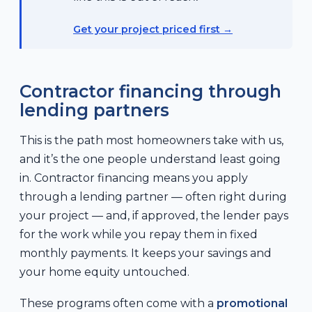
Get your project priced first
Contractor financing through
lending partners
This is the path most homeowners take with us,
and it’s the one people understand least going
in. Contractor financing means you apply
through a lending partner — often right during
your project — and, if approved, the lender pays
for the work while you repay them in fixed
monthly payments. It keeps your savings and
your home equity untouched.
These programs often come with a
promotional