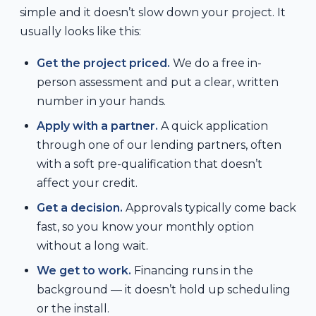
simple and it doesn’t slow down your project. It
usually looks like this:
Get the project priced.
We do a free in-
person assessment and put a clear, written
number in your hands.
Apply with a partner.
A quick application
through one of our lending partners, often
with a soft pre-qualification that doesn’t
affect your credit.
Get a decision.
Approvals typically come back
fast, so you know your monthly option
without a long wait.
We get to work.
Financing runs in the
background — it doesn’t hold up scheduling
or the install.