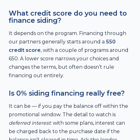
What credit score do you need to
finance siding?
It depends on the program. Financing through
our partners generally starts around a
550
credit score
, with a couple of programs around
650. A lower score narrows your choices and
changes the terms, but often doesn’t rule
financing out entirely.
Is 0% siding financing really free?
It can be — if you pay the balance off within the
promotional window. The detail to watch is
deferred interest
: with some plans, interest can
be charged back to the purchase date if the
balance isn’t cleared in time. Ask the lender