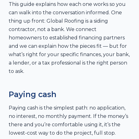
This guide explains how each one works so you
can walk into the conversation informed. One
thing up front: Global Roofing is a siding
contractor, not a bank. We connect
homeowners to established financing partners
and we can explain how the pieces fit — but for
what’s right for your specific finances, your bank,
a lender, or a tax professional is the right person
to ask.
Paying cash
Paying cash is the simplest path: no application,
no interest, no monthly payment. If the money’s
there and you’re comfortable using it, it’s the
lowest-cost way to do the project, full stop.