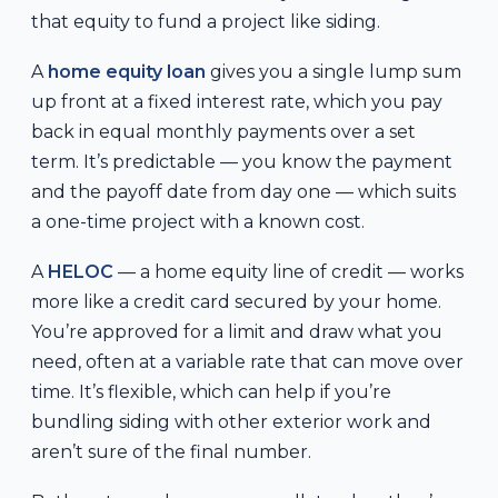
that equity to fund a project like siding.
A
home equity loan
gives you a single lump sum
up front at a fixed interest rate, which you pay
back in equal monthly payments over a set
term. It’s predictable — you know the payment
and the payoff date from day one — which suits
a one-time project with a known cost.
A
HELOC
— a home equity line of credit — works
more like a credit card secured by your home.
You’re approved for a limit and draw what you
need, often at a variable rate that can move over
time. It’s flexible, which can help if you’re
bundling siding with other exterior work and
aren’t sure of the final number.