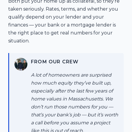
Both put your home up as collateral, so they’re
taken seriously. Rates, terms, and whether you
qualify depend on your lender and your
finances — your bank or a mortgage lender is
the right place to get real numbers for your
situation.
FROM OUR CREW
A lot of homeowners are surprised
how much equity they’ve built up,
especially after the last few years of
home values in Massachusetts. We
don’t run those numbers for you —
that’s your bank’s job — but it’s worth
a call before you assume a project
like this is out of reach.