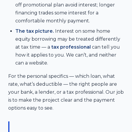
off promotional plan avoid interest; longer
financing trades some interest for a
comfortable monthly payment.
The tax picture.
Interest on some home
equity borrowing may be treated differently
at tax time — a
tax professional
can tell you
how it applies to you. We can’t, and neither
can a website.
For the personal specifics — which loan, what
rate, what’s deductible — the right people are
your bank, a lender, or a tax professional. Our job
is to make the project clear and the payment
options easy to see.