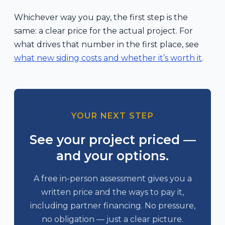
Whichever way you pay, the first step is the
same: a clear price for the actual project. For
what drives that number in the first place, see
what new siding costs and whether it’s worth it
.
YOUR NEXT STEP
See your project priced —
and your options.
A free in-person assessment gives you a
written price and the ways to pay it,
including partner financing. No pressure,
no obligation — just a clear picture.