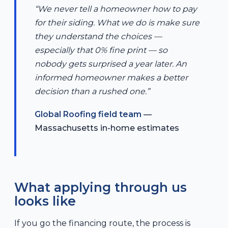
“We never tell a homeowner how to pay
for their siding. What we do is make sure
they understand the choices —
especially that 0% fine print — so
nobody gets surprised a year later. An
informed homeowner makes a better
decision than a rushed one.”
Global Roofing field team
—
Massachusetts in-home estimates
What applying through us
looks like
If you go the financing route, the process is