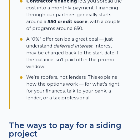
Contractor financing
lets you spread the
cost into a monthly payment. Financing
through our partners generally starts
around a
550 credit score
, with a couple
of programs around 650.
A “0%” offer can be a great deal — just
understand
deferred interest
: interest
may be charged back to the start date if
the balance isn’t paid off in the promo
window.
We’re roofers, not lenders. This explains
how the options work — for what’s right
for your finances, talk to your bank, a
lender, or a tax professional.
The ways to pay for a siding
project