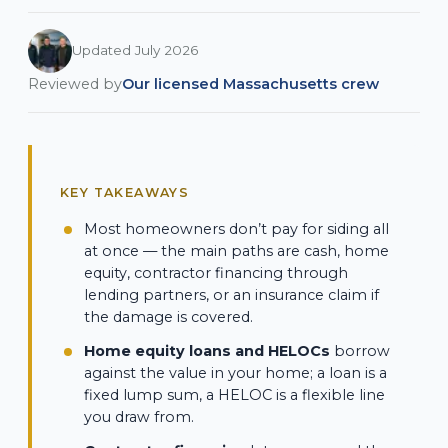
Updated July 2026
Reviewed by
Our licensed Massachusetts crew
KEY TAKEAWAYS
Most homeowners don’t pay for siding all
at once — the main paths are cash, home
equity, contractor financing through
lending partners, or an insurance claim if
the damage is covered.
Home equity loans and HELOCs
borrow
against the value in your home; a loan is a
fixed lump sum, a HELOC is a flexible line
you draw from.