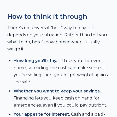
How to think it through
There’s no universal “best” way to pay — it
depends on your situation. Rather than tell you
what to do, here’s how homeowners usually
weigh it:
How long you’ll stay.
If this is your forever
home, spreading the cost can make sense; if
you’re selling soon, you might weigh it against
the sale.
Whether you want to keep your savings.
Financing lets you keep cash on hand for
emergencies, even if you could pay outright.
Your appetite for interest.
Cash and a paid-