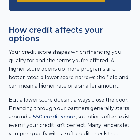
How credit affects your
options
Your credit score shapes which financing you
qualify for and the terms you’re offered. A
higher score opens up more programs and
better rates; a lower score narrows the field and
can mean a higher rate or a smaller amount.
But a lower score doesn’t always close the door.
Financing through our partners generally starts
around a
550 credit score
, so options often exist
even if your credit isn’t perfect. Many lenders let
you pre-qualify with a soft credit check that