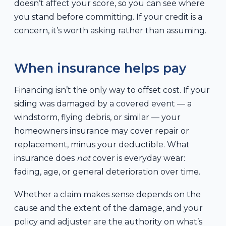
doesn’t affect your score, so you can see where
you stand before committing. If your credit is a
concern, it’s worth asking rather than assuming.
When insurance helps pay
Financing isn’t the only way to offset cost. If your
siding was damaged by a covered event — a
windstorm, flying debris, or similar — your
homeowners insurance may cover repair or
replacement, minus your deductible. What
insurance does
not
cover is everyday wear:
fading, age, or general deterioration over time.
Whether a claim makes sense depends on the
cause and the extent of the damage, and your
policy and adjuster are the authority on what’s