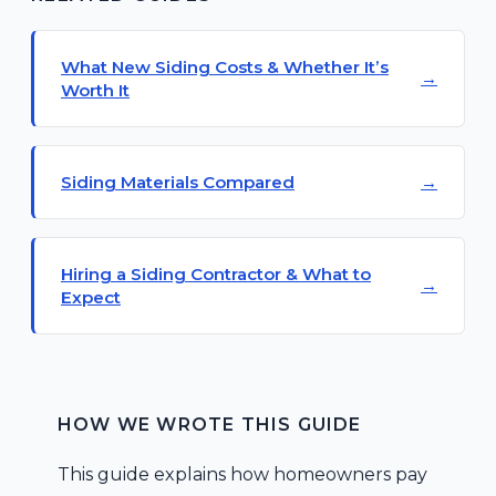
What New Siding Costs & Whether It’s
Worth It
Siding Materials Compared
Hiring a Siding Contractor & What to
Expect
HOW WE WROTE THIS GUIDE
This guide explains how homeowners pay