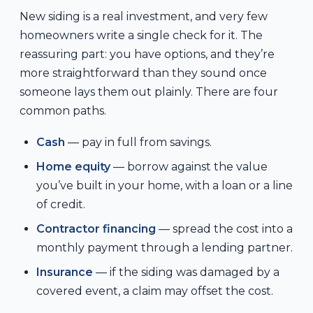
New siding is a real investment, and very few
homeowners write a single check for it. The
reassuring part: you have options, and they’re
more straightforward than they sound once
someone lays them out plainly. There are four
common paths.
Cash
— pay in full from savings.
Home equity
— borrow against the value
you’ve built in your home, with a loan or a line
of credit.
Contractor financing
— spread the cost into a
monthly payment through a lending partner.
Insurance
— if the siding was damaged by a
covered event, a claim may offset the cost.