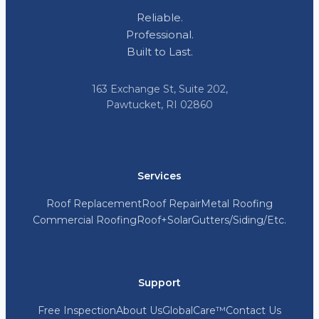
Reliable.
Professional.
Built to Last.
163 Exchange St, Suite 202,
Pawtucket, RI 02860
Services
Roof Replacement
Roof Repair
Metal Roofing
Commercial Roofing
Roof+Solar
Gutters/Siding/Etc.
Support
Free Inspection
About Us
GlobalCare™
Contact Us