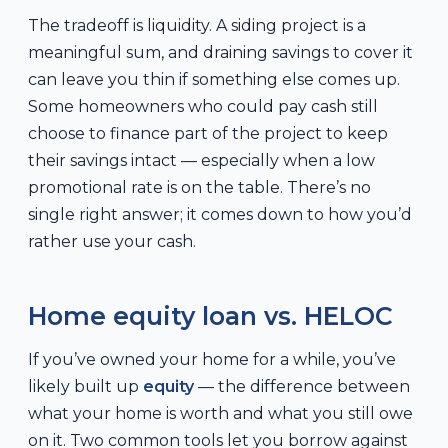
The tradeoff is liquidity. A siding project is a
meaningful sum, and draining savings to cover it
can leave you thin if something else comes up.
Some homeowners who could pay cash still
choose to finance part of the project to keep
their savings intact — especially when a low
promotional rate is on the table. There’s no
single right answer; it comes down to how you’d
rather use your cash.
Home equity loan vs. HELOC
If you’ve owned your home for a while, you’ve
likely built up
equity
— the difference between
what your home is worth and what you still owe
on it. Two common tools let you borrow against