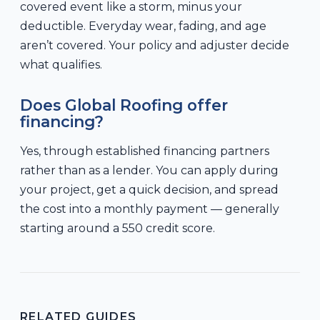
covered event like a storm, minus your
deductible. Everyday wear, fading, and age
aren’t covered. Your policy and adjuster decide
what qualifies.
Does Global Roofing offer
financing?
Yes, through established financing partners
rather than as a lender. You can apply during
your project, get a quick decision, and spread
the cost into a monthly payment — generally
starting around a 550 credit score.
RELATED GUIDES