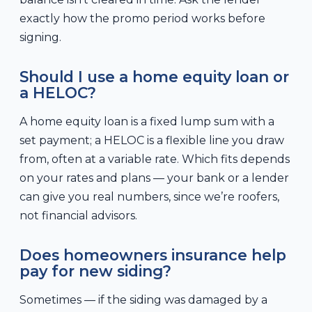
exactly how the promo period works before
signing.
Should I use a home equity loan or
a HELOC?
A home equity loan is a fixed lump sum with a
set payment; a HELOC is a flexible line you draw
from, often at a variable rate. Which fits depends
on your rates and plans — your bank or a lender
can give you real numbers, since we’re roofers,
not financial advisors.
Does homeowners insurance help
pay for new siding?
Sometimes — if the siding was damaged by a