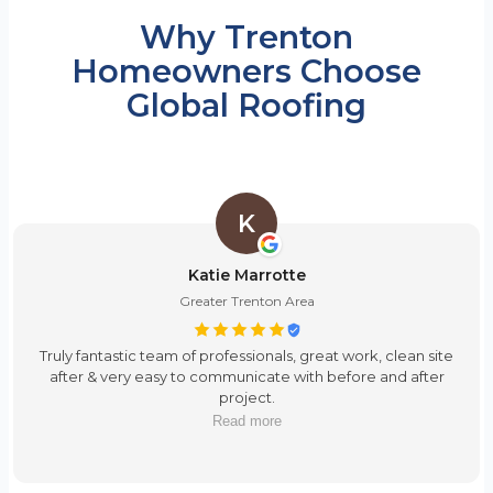
Why Trenton
Homeowners Choose
Global Roofing
K
Katie Marrotte
Greater Trenton Area
Truly fantastic team of professionals, great work, clean site
after & very easy to communicate with before and after
project.
Read more