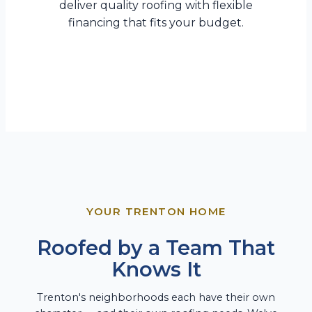
deliver quality roofing with flexible
financing that fits your budget.
YOUR TRENTON HOME
Roofed by a Team That
Knows It
Trenton's neighborhoods each have their own