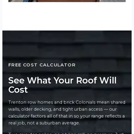
FREE COST CALCULATOR
See What Your Roof Will
Cost
Trenton row homes and brick Colonials mean shared
walls, older decking, and tight urban access — our
calculator factors all of that in so your range reflects a
real job, not a suburban average.