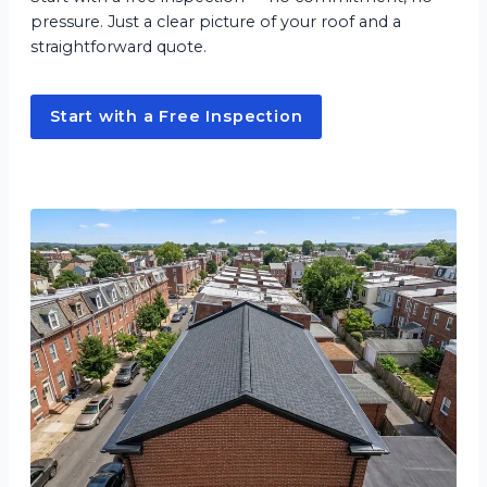
pressure. Just a clear picture of your roof and a
straightforward quote.
Start with a Free Inspection