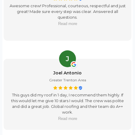
Awesome crew! Professional, courteous, respectful and just
great! Made sure every step was clear. Answered all
questions.
Read more
J
Joel Antonio
Greater Trenton Area
This guys did my roof in 1 day, I recommend them highly. If
this would let me give 10 stars I would. The crew was polite
and did a great job. Global roofing and their team do A++
work.
Read more