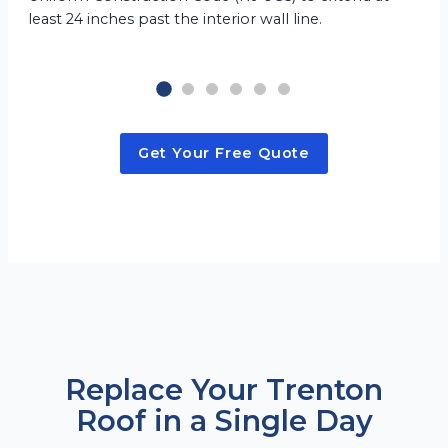
least 24 inches past the interior wall line.
Get Your Free Quote
Replace Your Trenton
Roof in a Single Day