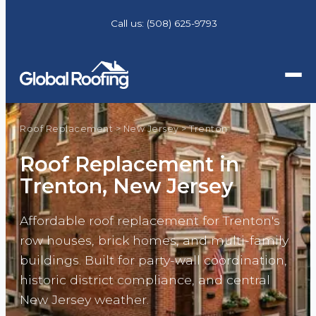
Call us:
(508) 625-9793
Roof Replacement
>
New Jersey
>
Trenton
Roof Replacement in
Trenton, New Jersey
Affordable roof replacement for Trenton's
row houses, brick homes, and multi-family
buildings. Built for party-wall coordination,
historic district compliance, and central
New Jersey weather.