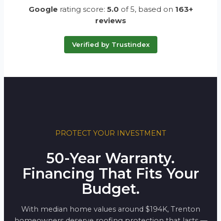
Google
rating score:
5.0
of 5,
based on
163+
reviews
Verified by Trustindex
PROTECT YOUR INVESTMENT
50-Year Warranty.
Financing That Fits Your
Budget.
With median home values around $194K, Trenton
homeowners deserve roofing protection that lasts —