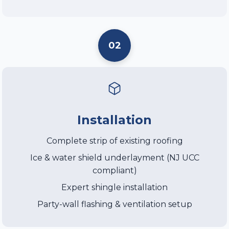
02
Installation
Complete strip of existing roofing
Ice & water shield underlayment (NJ UCC
compliant)
Expert shingle installation
Party-wall flashing & ventilation setup