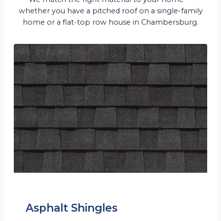
whether you have a pitched roof on a single-family
home or a flat-top row house in Chambersburg.
Asphalt Shingles