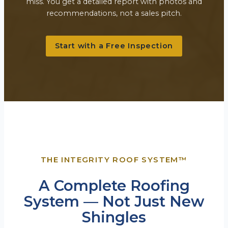
miss. You get a detailed report with photos and
recommendations, not a sales pitch.
Start with a Free Inspection
THE INTEGRITY ROOF SYSTEM™
A Complete Roofing
System — Not Just New
Shingles