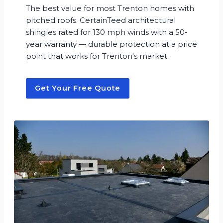
The best value for most Trenton homes with
pitched roofs. CertainTeed architectural
shingles rated for 130 mph winds with a 50-
year warranty — durable protection at a price
point that works for Trenton's market.
Get Your Free Quote