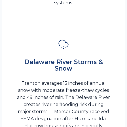
systems.
Delaware River Storms &
Snow
Trenton averages 15 inches of annual
snow with moderate freeze-thaw cycles
and 49 inches of rain. The Delaware River
creates riverine flooding risk during
major storms — Mercer County received
FEMA designation after Hurricane Ida.
Flat row house roofs are especially