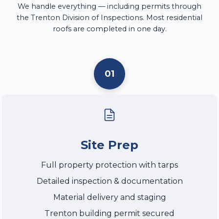
We handle everything — including permits through
the Trenton Division of Inspections. Most residential
roofs are completed in one day.
01
Site Prep
Full property protection with tarps
Detailed inspection & documentation
Material delivery and staging
Trenton building permit secured