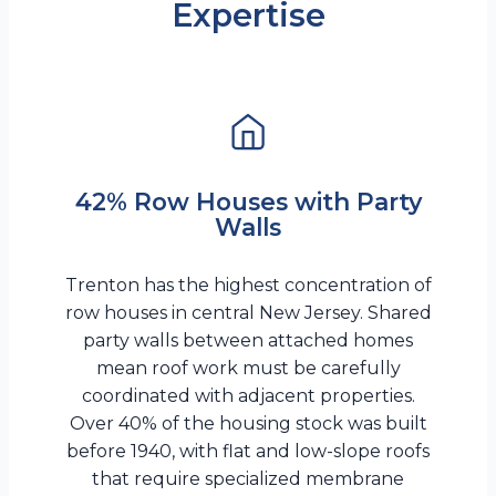
Expertise
42% Row Houses with Party
Walls
Trenton has the highest concentration of
row houses in central New Jersey. Shared
party walls between attached homes
mean roof work must be carefully
coordinated with adjacent properties.
Over 40% of the housing stock was built
before 1940, with flat and low-slope roofs
that require specialized membrane