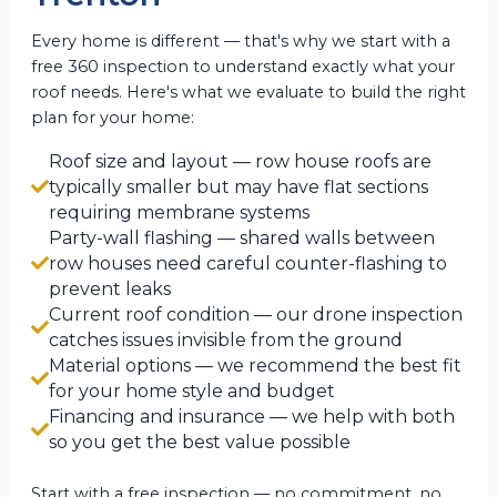
Every home is different — that's why we start with a
free 360 inspection to understand exactly what your
roof needs. Here's what we evaluate to build the right
plan for your home:
Roof size and layout — row house roofs are
typically smaller but may have flat sections
requiring membrane systems
Party-wall flashing — shared walls between
row houses need careful counter-flashing to
prevent leaks
Current roof condition — our drone inspection
catches issues invisible from the ground
Material options — we recommend the best fit
for your home style and budget
Financing and insurance — we help with both
so you get the best value possible
Start with a free inspection — no commitment, no