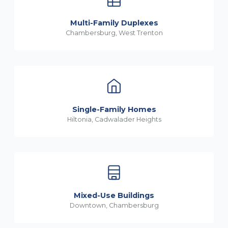
Multi-Family Duplexes
Chambersburg, West Trenton
Single-Family Homes
Hiltonia, Cadwalader Heights
Mixed-Use Buildings
Downtown, Chambersburg