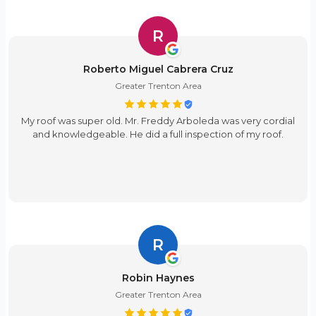
R
Roberto Miguel Cabrera Cruz
Greater Trenton Area
My roof was super old. Mr. Freddy Arboleda was very cordial
and knowledgeable. He did a full inspection of my roof.
R
Robin Haynes
Greater Trenton Area