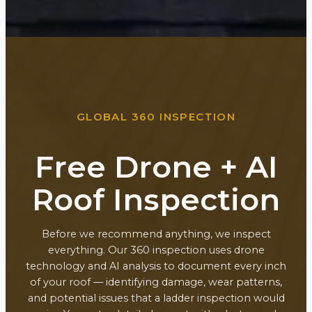
GLOBAL 360 INSPECTION
Free Drone + AI
Roof Inspection
Before we recommend anything, we inspect
everything. Our 360 inspection uses drone
technology and AI analysis to document every inch
of your roof — identifying damage, wear patterns,
and potential issues that a ladder inspection would