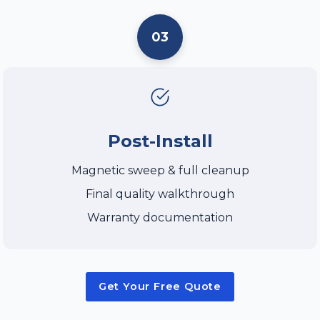
03
Post-Install
Magnetic sweep & full cleanup
Final quality walkthrough
Warranty documentation
Get Your Free Quote