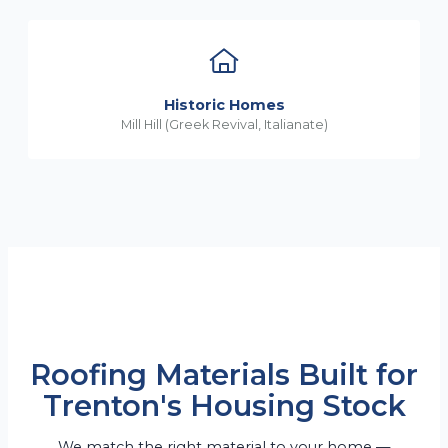
Historic Homes
Mill Hill (Greek Revival, Italianate)
Roofing Materials Built for
Trenton's Housing Stock
We match the right material to your home —