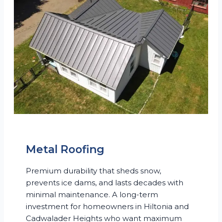
Metal Roofing
Premium durability that sheds snow,
prevents ice dams, and lasts decades with
minimal maintenance. A long-term
investment for homeowners in Hiltonia and
Cadwalader Heights who want maximum