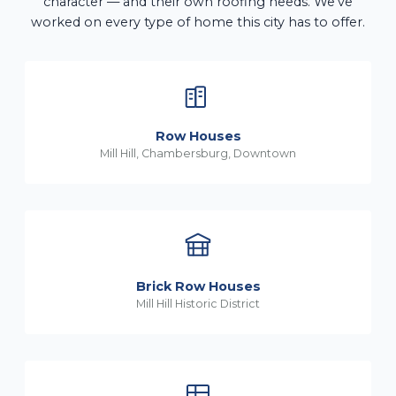
character — and their own roofing needs. We've
worked on every type of home this city has to offer.
Row Houses
Mill Hill, Chambersburg, Downtown
Brick Row Houses
Mill Hill Historic District