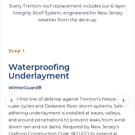
Every Trenton roof replacement includes our 6-layer
Integrity Roof System, engineered for New Jersey
weather from the deck up.
Step 1
Waterproofing
Underlayment
WinterGuard®
Your first line of defense against Trenton’s freeze-
thaw cycles and Delaware River storm systems. Self-
adhering underlayment is installed at eaves, valleys,
and around penetrations to prevent leaks from wind-
driven rain and ice dams. Required by New Jersey’s
Uniform Construction Code (NJ UCC) to extend at