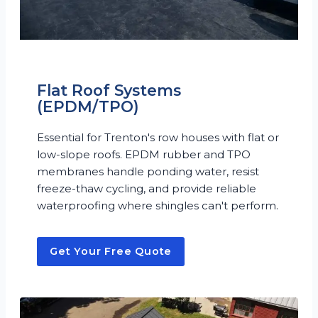
Flat Roof Systems
(EPDM/TPO)
Essential for Trenton's row houses with flat or
low-slope roofs. EPDM rubber and TPO
membranes handle ponding water, resist
freeze-thaw cycling, and provide reliable
waterproofing where shingles can't perform.
Get Your Free Quote