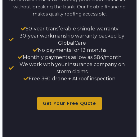
without breaking the bank. Our flexible financing
makes quality roofing accessible.
50-year transferable shingle warranty
30-year workmanship warranty backed by
GlobalCare
No payments for 12 months
Monthly payments as low as $84/month
We work with your insurance company on
storm claims
Free 360 drone + AI roof inspection
Get Your Free Quote