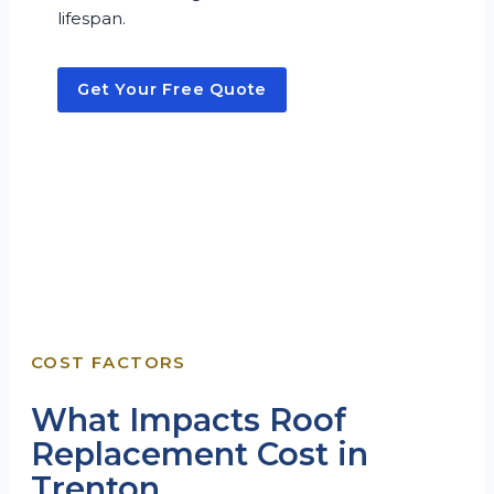
lifespan.
Get Your Free Quote
COST FACTORS
What Impacts Roof
Replacement Cost in
Trenton