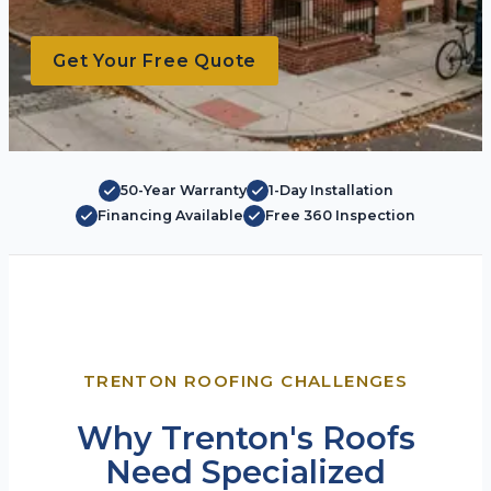
Get Your Free Quote
50-Year Warranty
1-Day Installation
Financing Available
Free 360 Inspection
TRENTON ROOFING CHALLENGES
Why Trenton's Roofs
Need Specialized