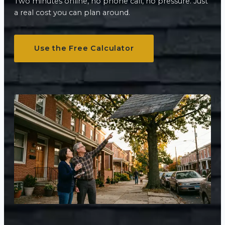
Two minutes online, no phone call, no pressure. Just
a real cost you can plan around.
Use the Free Calculator