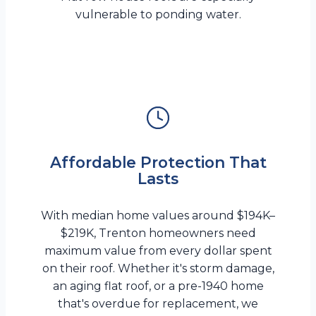
vulnerable to ponding water.
Affordable Protection That
Lasts
With median home values around $194K–
$219K, Trenton homeowners need
maximum value from every dollar spent
on their roof. Whether it's storm damage,
an aging flat roof, or a pre-1940 home
that's overdue for replacement, we