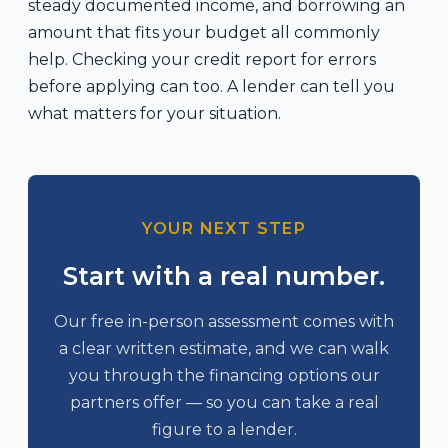
steady documented income, and borrowing an
amount that fits your budget all commonly
help. Checking your credit report for errors
before applying can too. A lender can tell you
what matters for your situation.
YOUR NEXT STEP
Start with a real number.
Our free in-person assessment comes with
a clear written estimate, and we can walk
you through the financing options our
partners offer — so you can take a real
figure to a lender.