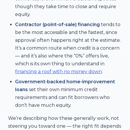
though they take time to close and require
equity.
Contractor (point-of-sale) financing
tends to
be the most accessible and the fastest, since
approval often happens right at the estimate.
It’s a common route when credit is a concern
— and it’s also where the “0%” offers live,
which is its own thing to understand in
financing a roof with no money down
.
Government-backed home-improvement
loans
set their own minimum credit
requirements and can fit borrowers who
don’t have much equity.
We’re describing how these generally work, not
steering you toward one — the right fit depends