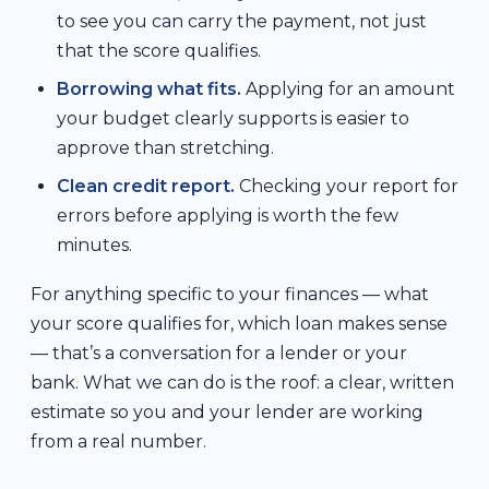
to see you can carry the payment, not just
that the score qualifies.
Borrowing what fits.
Applying for an amount
your budget clearly supports is easier to
approve than stretching.
Clean credit report.
Checking your report for
errors before applying is worth the few
minutes.
For anything specific to your finances — what
your score qualifies for, which loan makes sense
— that’s a conversation for a lender or your
bank. What we can do is the roof: a clear, written
estimate so you and your lender are working
from a real number.