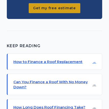
Get my free estimate
KEEP READING
How to Finance a Roof Replacement
Can You Finance a Roof With No Money
Down?
How Long Does Roof Financing Take?