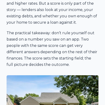
and higher rates. But a score is only part of the
story — lenders also look at your income, your
existing debts, and whether you own enough of
your home to secure a loan against it.
The practical takeaway: don’t rule yourself out
based on a number you saw on an app. Two
people with the same score can get very
different answers depending on the rest of their
finances. The score sets the starting field; the
full picture decides the outcome.