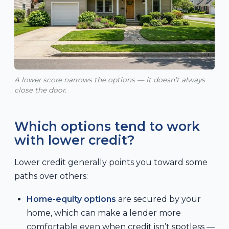
A lower score narrows the options — it doesn’t always
close the door.
Which options tend to work
with lower credit?
Lower credit generally points you toward some
paths over others:
Home-equity options
are secured by your
home, which can make a lender more
comfortable even when credit isn’t spotless —