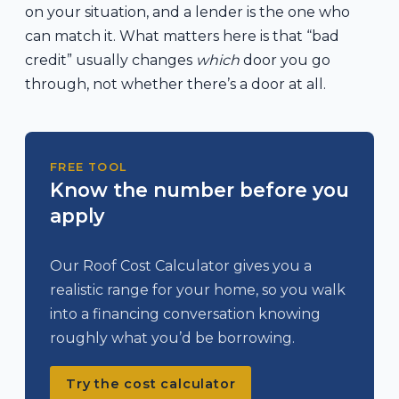
on your situation, and a lender is the one who
can match it. What matters here is that “bad
credit” usually changes
which
door you go
through, not whether there’s a door at all.
FREE TOOL
Know the number before you
apply
Our Roof Cost Calculator gives you a
realistic range for your home, so you walk
into a financing conversation knowing
roughly what you’d be borrowing.
Try the cost calculator