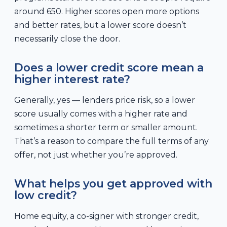
around 650. Higher scores open more options
and better rates, but a lower score doesn’t
necessarily close the door.
Does a lower credit score mean a
higher interest rate?
Generally, yes — lenders price risk, so a lower
score usually comes with a higher rate and
sometimes a shorter term or smaller amount.
That’s a reason to compare the full terms of any
offer, not just whether you’re approved.
What helps you get approved with
low credit?
Home equity, a co-signer with stronger credit,