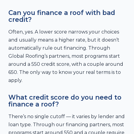
Can you finance a roof with bad
credit?
Often, yes. A lower score narrows your choices
and usually means a higher rate, but it doesn’t
automatically rule out financing. Through
Global Roofing’s partners, most programs start
around a 550 credit score, with a couple around
650. The only way to know your real terms is to
apply.
What credit score do you need to
finance a roof?
There’s no single cutoff — it varies by lender and
loan type. Through our financing partners, most
programs start around 550 and a couple require