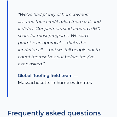
“We’ve had plenty of homeowners
assume their credit ruled them out, and
it didn’t. Our partners start around a 550
score for most programs. We can’t
promise an approval — that’s the
lender’s call — but we tell people not to
count themselves out before they’ve
even asked.”
Global Roofing field team
—
Massachusetts in-home estimates
Frequently asked questions