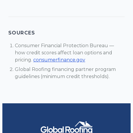
SOURCES
Consumer Financial Protection Bureau —
how credit scores affect loan options and
pricing.
consumerfinance.gov
Global Roofing financing partner program
guidelines (minimum credit thresholds).