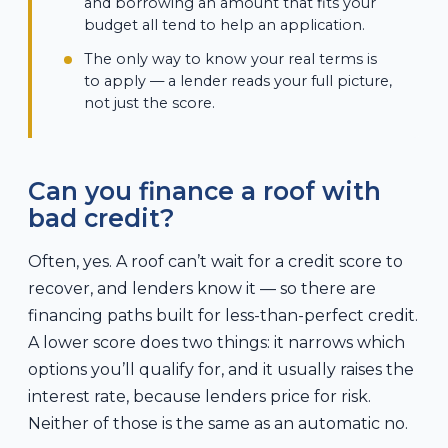
and borrowing an amount that fits your
budget all tend to help an application.
The only way to know your real terms is
to apply — a lender reads your full picture,
not just the score.
Can you finance a roof with
bad credit?
Often, yes. A roof can’t wait for a credit score to
recover, and lenders know it — so there are
financing paths built for less-than-perfect credit.
A lower score does two things: it narrows which
options you’ll qualify for, and it usually raises the
interest rate, because lenders price for risk.
Neither of those is the same as an automatic no.