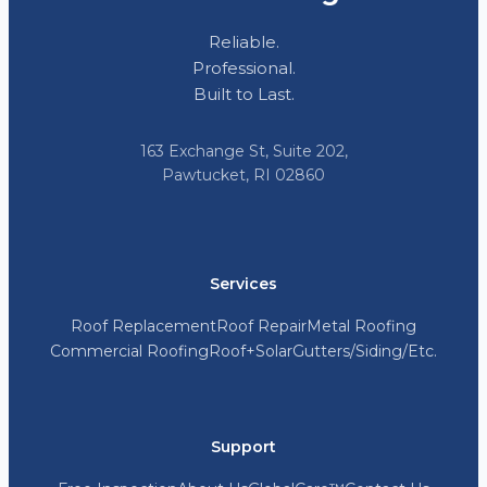
Reliable.
Professional.
Built to Last.
163 Exchange St, Suite 202,
Pawtucket, RI 02860
Services
Roof Replacement
Roof Repair
Metal Roofing
Commercial Roofing
Roof+Solar
Gutters/Siding/Etc.
Support