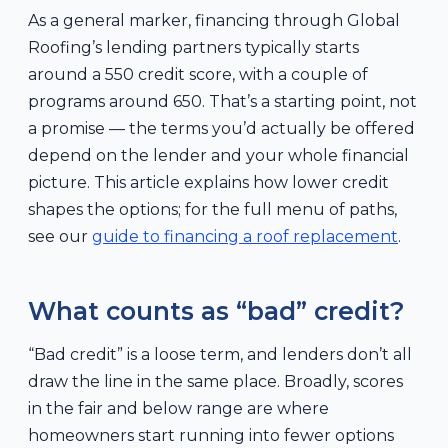
As a general marker, financing through Global
Roofing’s lending partners typically starts
around a 550 credit score, with a couple of
programs around 650. That’s a starting point, not
a promise — the terms you’d actually be offered
depend on the lender and your whole financial
picture. This article explains how lower credit
shapes the options; for the full menu of paths,
see our
guide to financing a roof replacement
.
What counts as “bad” credit?
“Bad credit” is a loose term, and lenders don’t all
draw the line in the same place. Broadly, scores
in the fair and below range are where
homeowners start running into fewer options