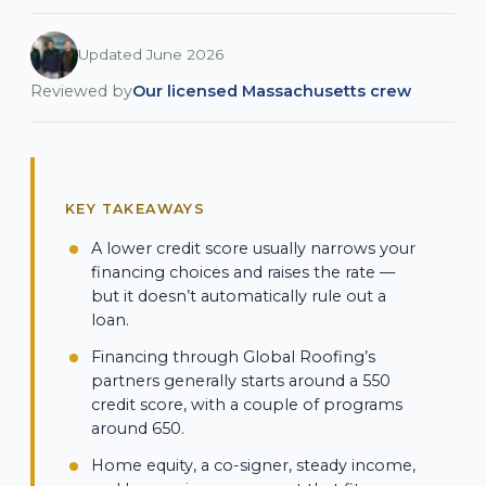
Updated June 2026
Reviewed by
Our licensed Massachusetts crew
KEY TAKEAWAYS
A lower credit score usually narrows your
financing choices and raises the rate —
but it doesn’t automatically rule out a
loan.
Financing through Global Roofing’s
partners generally starts around a 550
credit score, with a couple of programs
around 650.
Home equity, a co-signer, steady income,