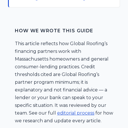
HOW WE WROTE THIS GUIDE
This article reflects how Global Roofing’s
financing partners work with
Massachusetts homeowners and general
consumer-lending practices. Credit
thresholds cited are Global Roofing’s
partner program minimums; it is
explanatory and not financial advice — a
lender or your bank can speak to your
specific situation. It was reviewed by our
team. See our full
editorial process
for how
we research and update every article.