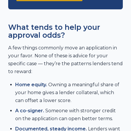
What tends to help your
approval odds?
A few things commonly move an application in
your favor. None of these is advice for your
specific case — they’re the patterns lenders tend
to reward:
Home equity.
Owning a meaningful share of
your home gives a lender collateral, which
can offset a lower score.
A co-signer.
Someone with stronger credit
on the application can open better terms.
Documented, steady income.
Lenders want