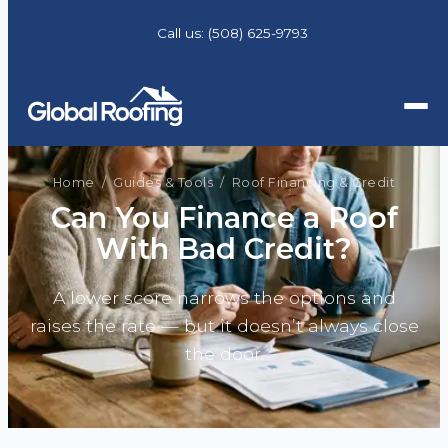
Call us:
(508) 625-9793
Home
/
Guides & Tools
/ Roof Financing & Credit
Can You Finance a Roof
With Bad Credit?
A lower score narrows the options and
raises the rate — but it doesn’t always close
the door.