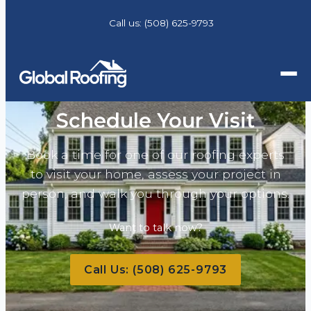
Call us:
(508) 625-9793
Schedule Your Visit
Book a time for one of our roofing experts
to visit your home, assess your project in
person, and walk you through your options.
Want to talk now?
Call Us:
(508) 625-9793