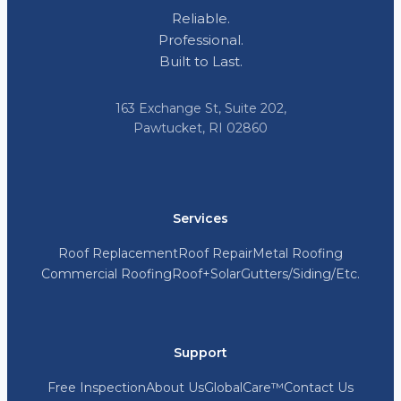
Reliable.
Professional.
Built to Last.
163 Exchange St, Suite 202,
Pawtucket, RI 02860
Services
Roof Replacement
Roof Repair
Metal Roofing
Commercial Roofing
Roof+Solar
Gutters/Siding/Etc.
Support
Free Inspection
About Us
GlobalCare™
Contact Us