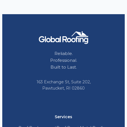
Reliable.
Professional.
Built to Last.
163 Exchange St, Suite 202,
Pawtucket, RI 02860
Services