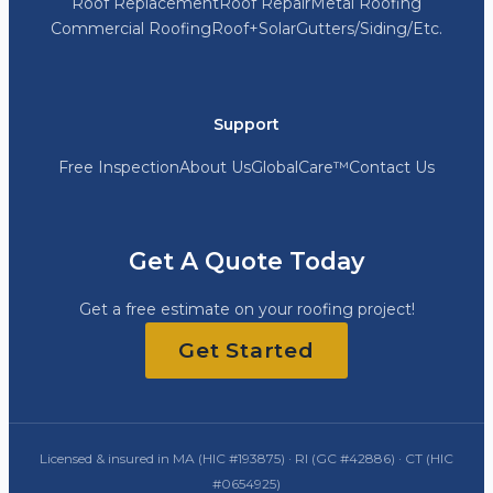
Roof Replacement
Roof Repair
Metal Roofing
Commercial Roofing
Roof+Solar
Gutters/Siding/Etc.
Support
Free Inspection
About Us
GlobalCare™
Contact Us
Get A Quote Today
Get a free estimate on your roofing project!
Get Started
Licensed & insured in MA (HIC #193875) · RI (GC #42886) · CT (HIC
#0654925)