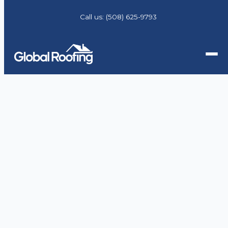
Call us:
(508) 625-9793