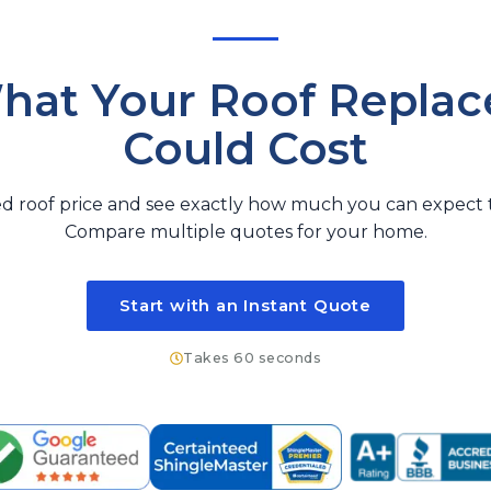
hat Your Roof Repla
Could Cost
d roof price and see exactly how much you can expect t
Compare multiple quotes for your home.
Start with an Instant Quote
Takes 60 seconds