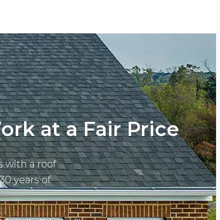
rk at a Fair Price
 with a roof
30 years of