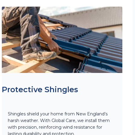
Protective Shingles
Shingles shield your home from New England’s
harsh weather. With Global Care, we install them
with precision, reinforcing wind resistance for
lasting durability and protection.