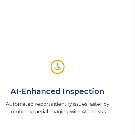
AI-Enhanced Inspection
Automated reports identify issues faster by
combining aerial imaging with AI analysis.