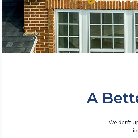
50-Year Lifetime Shin
A Bette
We don't up
in