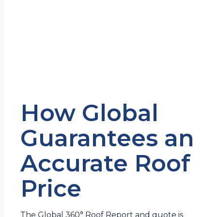
How Global
Guarantees an
Accurate Roof
Price
The Global 360° Roof Report and quote is