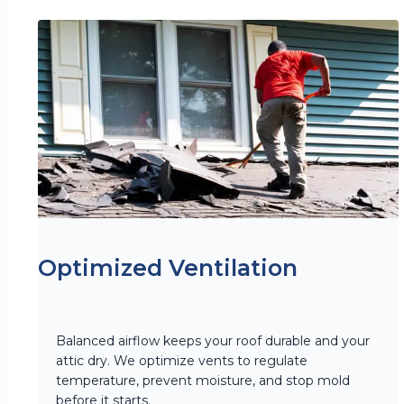
Optimized Ventilation
Balanced airflow keeps your roof durable and your
attic dry. We optimize vents to regulate
temperature, prevent moisture, and stop mold
before it starts.