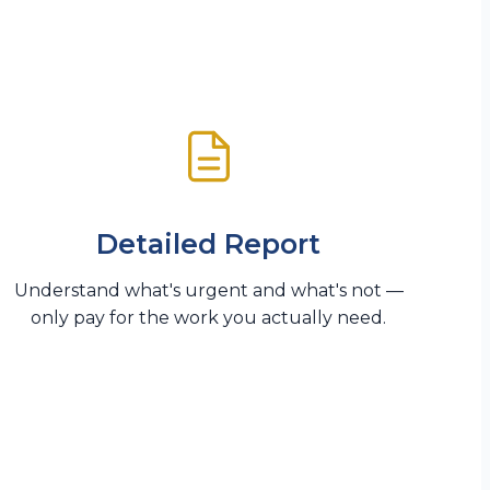
Detailed Report
Understand what's urgent and what's not —
only pay for the work you actually need.