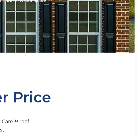
e & Backed by GlobalCare™
er Price
alCare™ roof
st.