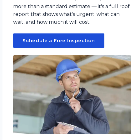
more than a standard estimate — it's a full roof
report that shows what's urgent, what can
wait, and how much it will cost.
Schedule a Free Inspection