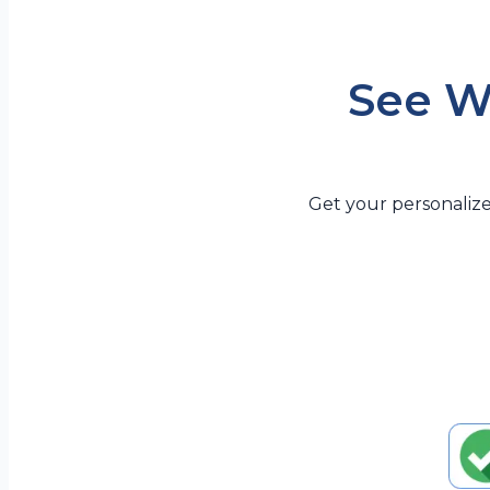
See W
Get your personalize