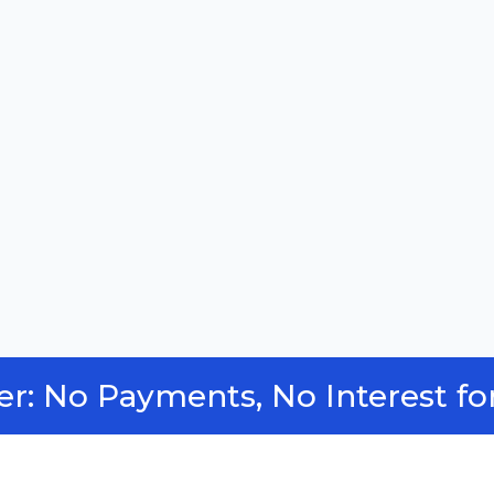
fer: No Payments, No Interest fo