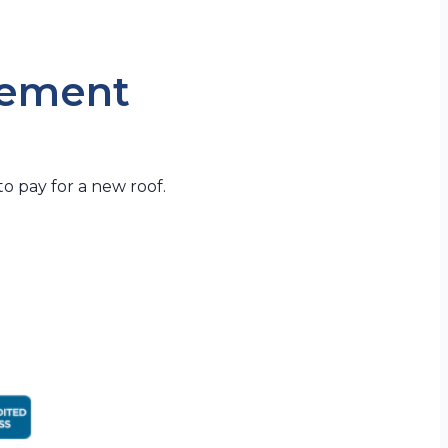
cement
o pay for a new roof.