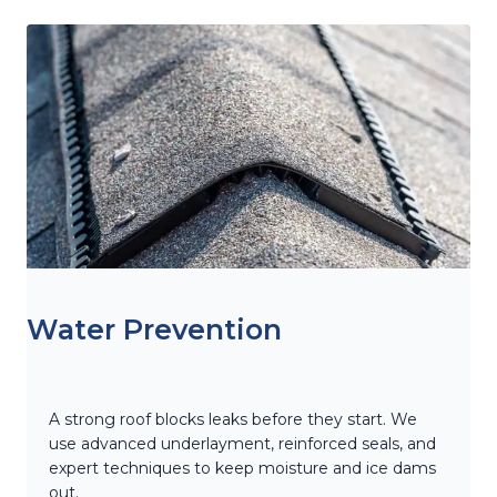
Water Prevention
A strong roof blocks leaks before they start. We
use advanced underlayment, reinforced seals, and
expert techniques to keep moisture and ice dams
out.