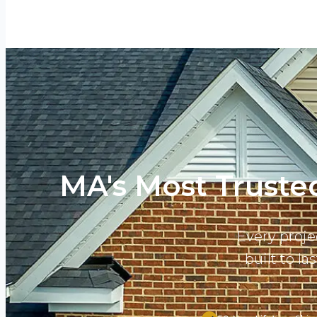
MA's Most Trusted
Every proje
built to l