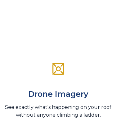
Drone Imagery
See exactly what's happening on your roof
without anyone climbing a ladder.