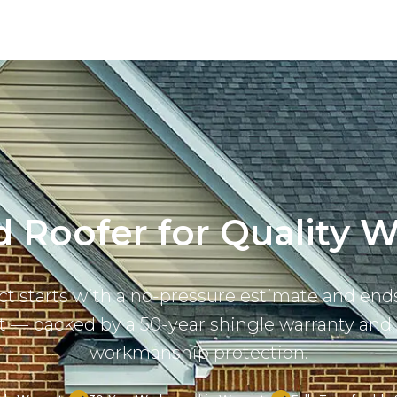
 Roofer for Quality Wo
ct starts with a no-pressure estimate and ends
ast — backed by a 50-year shingle warranty and 
workmanship protection.