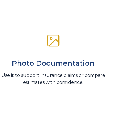
Photo Documentation
Use it to support insurance claims or compare
estimates with confidence.