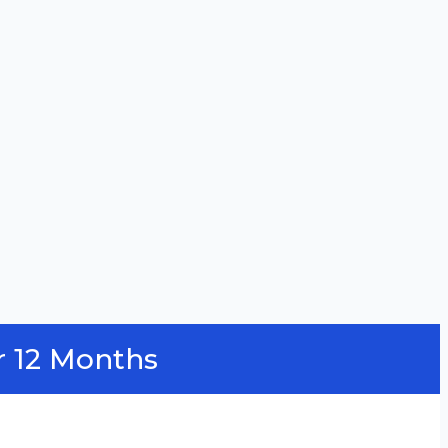
r 12 Months