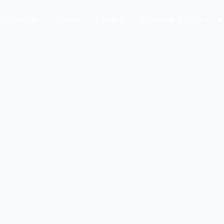
Roofing
Siding
Gallery
Guides & Tools
A