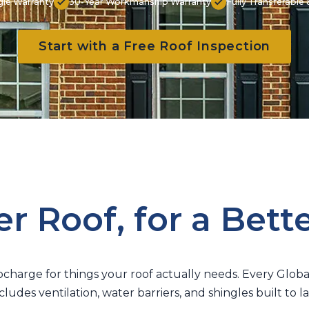
gle Warranty
30-Year Workmanship Warranty
Fully Transferabl
Start with a Free Roof Inspection
r Roof, for a Bett
charge for things your roof actually needs. Every Glob
cludes ventilation, water barriers, and shingles built to la